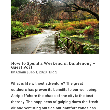
How to Spend a Weekend in Dandenong –
Guest Post
by
Admin
|
Sep 1, 2020
|
Blog
What is life without adventure? The great
outdoors has proven its benefits to our wellbeing.
A trip offshore the chaos of the city is the best
therapy. The happiness of gulping down the fresh
air and venturing outside our comfort zones has