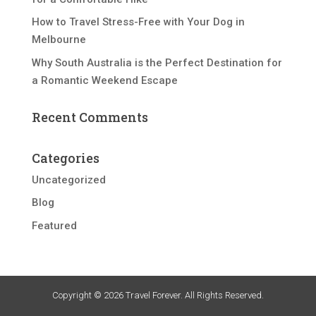
How to Travel Stress-Free with Your Dog in
Melbourne
Why South Australia is the Perfect Destination for
a Romantic Weekend Escape
Recent Comments
Categories
Uncategorized
Blog
Featured
Copyright © 2026 Travel Forever. All Rights Reserved.