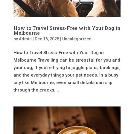
How to Travel Stress-Free with Your Dog in
Melbourne
by
Admin
|
Dec 16, 2025
|
Uncategorized
How to Travel Stress-Free with Your Dog in
Melbourne Travelling can be stressful for you and
your dog, if you’re trying to juggle plans, bookings,
and the everyday things your pet needs. In a busy
city like Melbourne, even small details can slip
through the cracks....