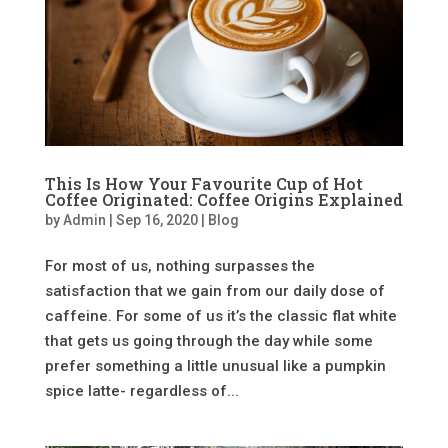
This Is How Your Favourite Cup of Hot
Coffee Originated: Coffee Origins Explained
by
Admin
|
Sep 16, 2020
|
Blog
For most of us, nothing surpasses the
satisfaction that we gain from our daily dose of
caffeine. For some of us it’s the classic flat white
that gets us going through the day while some
prefer something a little unusual like a pumpkin
spice latte- regardless of...