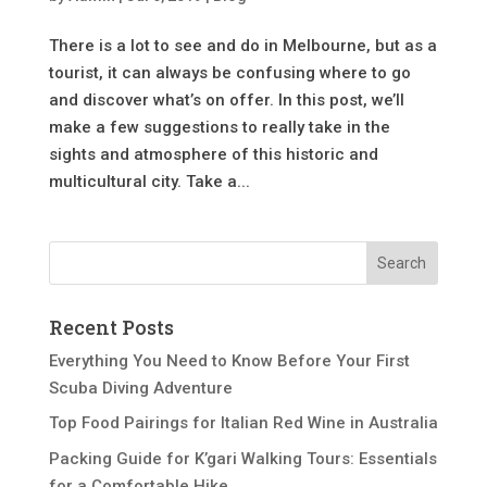
There is a lot to see and do in Melbourne, but as a
tourist, it can always be confusing where to go
and discover what’s on offer. In this post, we’ll
make a few suggestions to really take in the
sights and atmosphere of this historic and
multicultural city. Take a...
Recent Posts
Everything You Need to Know Before Your First
Scuba Diving Adventure
Top Food Pairings for Italian Red Wine in Australia
Packing Guide for K’gari Walking Tours: Essentials
for a Comfortable Hike