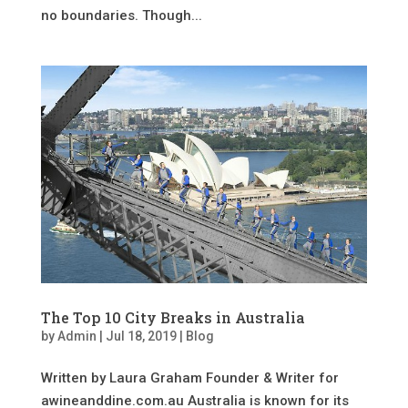
no boundaries. Though...
The Top 10 City Breaks in Australia
by
Admin
|
Jul 18, 2019
|
Blog
Written by Laura Graham Founder & Writer for
awineanddine.com.au Australia is known for its