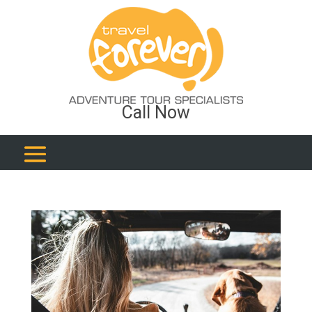
Call Now