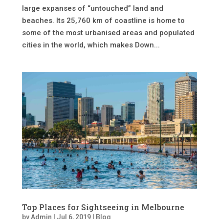
large expanses of “untouched” land and
beaches. Its 25,760 km of coastline is home to
some of the most urbanised areas and populated
cities in the world, which makes Down...
Top Places for Sightseeing in Melbourne
by
Admin
|
Jul 6, 2019
|
Blog