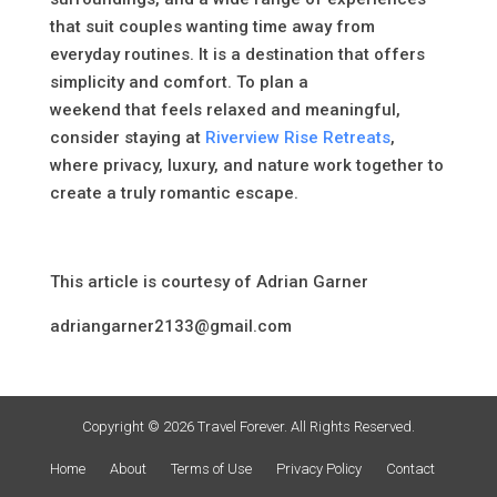
that suit couples wanting time away from
everyday routines. It is a destination that offers
simplicity and comfort. To plan a
weekend that feels relaxed and meaningful,
consider staying at
Riverview Rise Retreats
,
where privacy, luxury, and nature work together to
create a truly romantic escape.
This article is courtesy of Adrian Garner
adriangarner2133@gmail.com
Copyright © 2026 Travel Forever. All Rights Reserved.
Home
About
Terms of Use
Privacy Policy
Contact