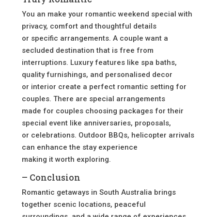
You an make your romantic weekend special with
privacy, comfort and thoughtful details
or specific arrangements. A couple want a
secluded destination that is free from
interruptions. Luxury features like spa baths,
quality furnishings, and personalised decor
or interior create a perfect romantic setting for
couples. There are special arrangements
made for couples choosing packages for their
special event like anniversaries, proposals,
or celebrations. Outdoor BBQs, helicopter arrivals
can enhance the stay experience
making it worth exploring.
– Conclusion
Romantic getaways in South Australia brings
together scenic locations, peaceful
surroundings, and a wide range of experiences