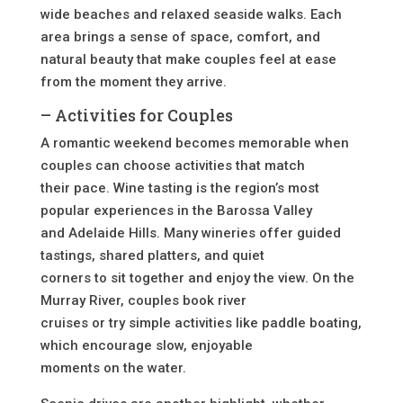
wide beaches and relaxed seaside walks. Each
area brings a sense of space, comfort, and
natural beauty that make couples feel at ease
from the moment they arrive.
– Activities for Couples
A romantic weekend becomes memorable when
couples can choose activities that match
their pace. Wine tasting is the region’s most
popular experiences in the Barossa Valley
and Adelaide Hills. Many wineries offer guided
tastings, shared platters, and quiet
corners to sit together and enjoy the view. On the
Murray River, couples book river
cruises or try simple activities like paddle boating,
which encourage slow, enjoyable
moments on the water.