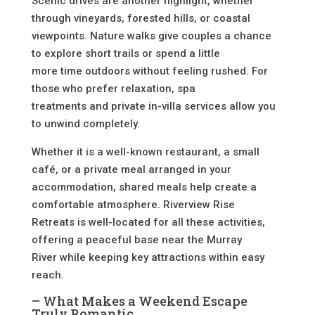
Scenic drives are another highlight, whether
through vineyards, forested hills, or coastal
viewpoints. Nature walks give couples a chance
to explore short trails or spend a little
more time outdoors without feeling rushed. For
those who prefer relaxation, spa
treatments and private in-villa services allow you
to unwind completely.
Whether it is a well-known restaurant, a small
café, or a private meal arranged in your
accommodation, shared meals help create a
comfortable atmosphere. Riverview Rise
Retreats is well-located for all these activities,
offering a peaceful base near the Murray
River while keeping key attractions within easy
reach.
– What Makes a Weekend Escape
Truly Romantic