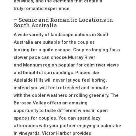
activities, and the elements that create a
truly romantic experience.
– Scenic and Romantic Locations in
South Australia
A wide variety of landscape options in South
Australia are suitable for the couples
looking for a quite escape. Couples longing for a
slower pace can choose Murray River
and Mannum region popular for calm river views
and beautiful surroundings. Places like
Adelaide Hills will never let you feel boring,
instead you will feel refreshed and intimate
with the cooler weathers or rolling greenery. The
Barossa Valley offers an amazing
opportunity to taste different wines in open
spaces for couples. You can spend lazy
afternoons with your partner enjoying a calm vibe
in vineyards. Victor Harbor provides