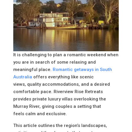
It is challenging to plan a romantic weekend when
you are in search of some relaxing and
meaningful place.
Romantic getaways in South
Australia
offers everything like scenic
views, quality accommodations, and a desired
comfortable pace. Riverview Rise Retreats
provides private luxury villas overlooking the
Murray River, giving couples a setting that
feels calm and exclusive.
This article outlines the region’s landscapes,