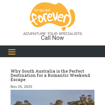
Call Now
Why South Australia is the Perfect
Destination for a Romantic Weekend
Escape
Nov 25, 2025