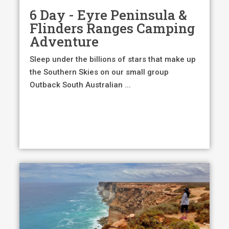
6 Day - Eyre Peninsula &
Flinders Ranges Camping
Adventure
Sleep under the billions of stars that make up
the Southern Skies on our small group
Outback South Australian ...