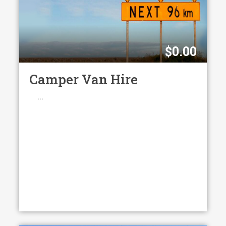
$
0.00
Camper Van Hire
...