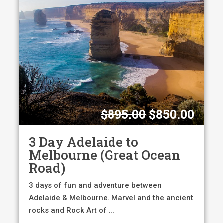
Original
Curr
$
895.00
$
850.00
price
pric
was:
is:
3 Day Adelaide to
$895.00.
$850
Melbourne (Great Ocean
Road)
3 days of fun and adventure between
Adelaide & Melbourne. Marvel and the ancient
rocks and Rock Art of ...