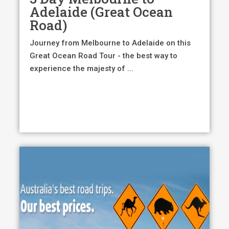
$895.00.
$850
Adelaide (Great Ocean
Road)
Journey from Melbourne to Adelaide on this
Great Ocean Road Tour - the best way to
experience the majesty of ...