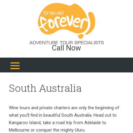
Call Now
South Australia
Wine tours and private charters are only the beginning of
what you’ll find in beautiful South Australia. Head out to
Kangaroo Island, take a road trip from Adelaide to
Melbourne or conquer the mighty Uluru.