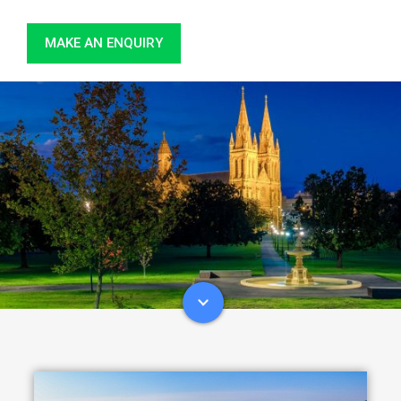
MAKE AN ENQUIRY