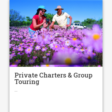
Private Charters & Group
Touring
...