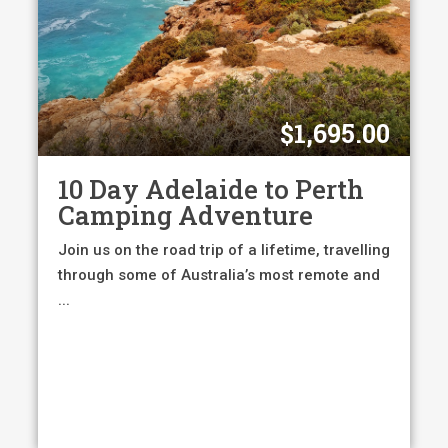
$1,695.00
10 Day Adelaide to Perth
Camping Adventure
Join us on the road trip of a lifetime, travelling
through some of Australia’s most remote and
...