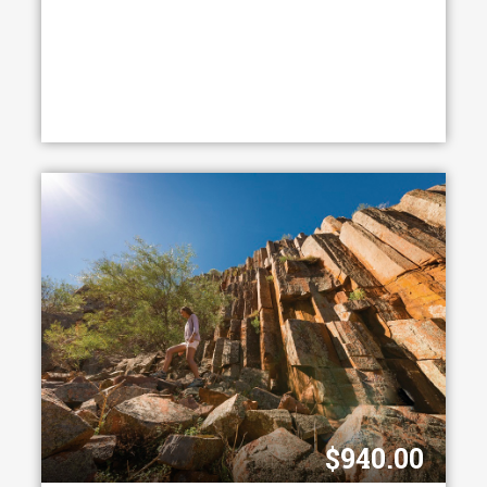
$940.00