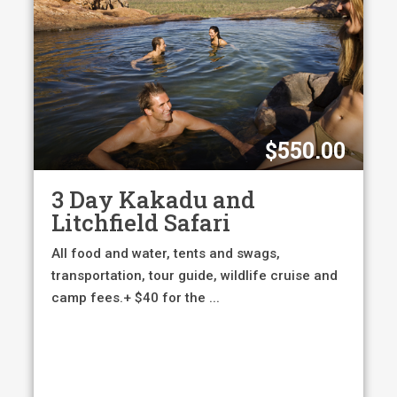
$
550.00
3 Day Kakadu and
Litchfield Safari
All food and water, tents and swags,
transportation, tour guide, wildlife cruise and
camp fees.+ $40 for the ...