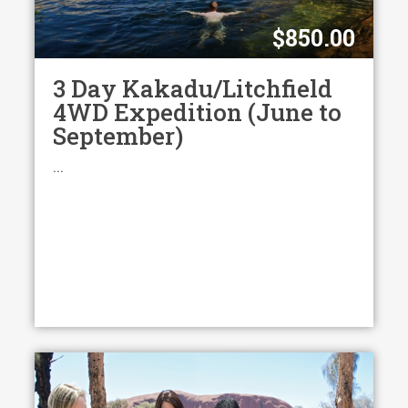
$850.00
3 Day Kakadu/Litchfield
4WD Expedition (June to
September)
...