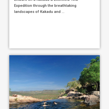
Expedition through the breathtaking
landscapes of Kakadu and ...