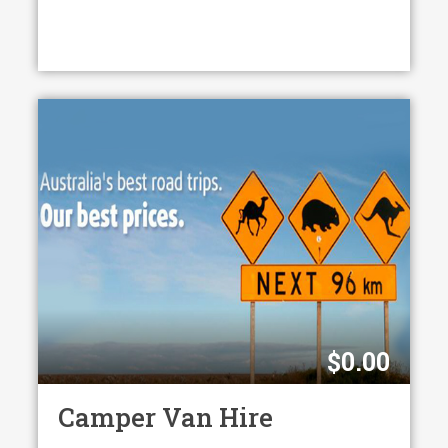
$
0.00
Camper Van Hire