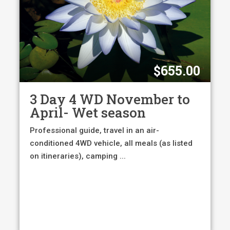
$
655.00
3 Day 4 WD November to
April- Wet season
Professional guide, travel in an air-
conditioned 4WD vehicle, all meals (as listed
on itineraries), camping ...