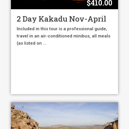
$
410.00
2 Day Kakadu Nov-April
Included in this tour is a professional guide,
travel in an air-conditioned minibus, all meals
(as listed on ...