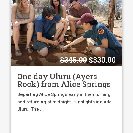
Original
Curr
$
345.00
$
330.00
price
pric
was:
is:
One day Uluru (Ayers
$345.00.
$330
Rock) from Alice Springs
Departing Alice Springs early in the morning
and returning at midnight. Highlights include
Uluru, The ...