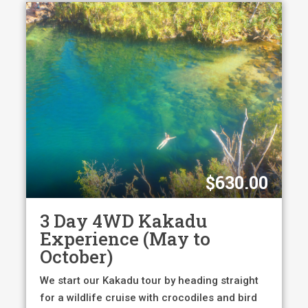
$630.00
3 Day 4WD Kakadu
Experience (May to
October)
We start our Kakadu tour by heading straight
for a wildlife cruise with crocodiles and bird