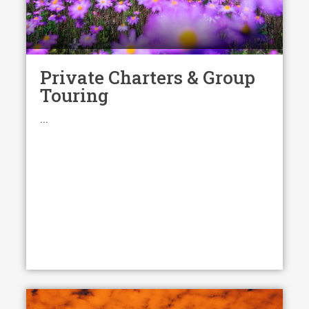
Private Charters & Group
Touring
...