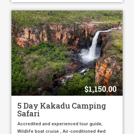
$
1,150.00
5 Day Kakadu Camping
Safari
Accredited and experienced tour guide,
Wildlife boat cruise , Air-conditioned 4wd