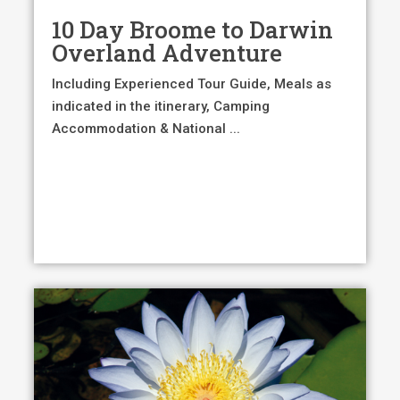
10 Day Broome to Darwin
Overland Adventure
Including Experienced Tour Guide, Meals as
indicated in the itinerary, Camping
Accommodation & National ...