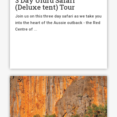
3 Day Uluru Safari
$1,195.00.
$1,10
(Deluxe tent) Tour
Join us on this three day safari as we take you
into the heart of the Aussie outback - the Red
Centre of ...