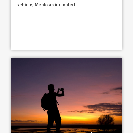
vehicle, Meals as indicated ...