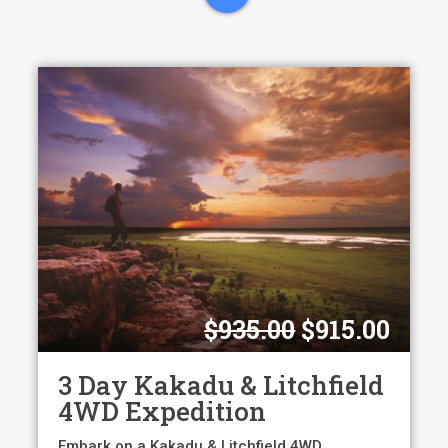
Original
Curr
$
935.00
$
915.00
price
pric
was:
is:
3 Day Kakadu & Litchfield
$935.00.
$915
4WD Expedition
Embark on a Kakadu & Litchfield 4WD