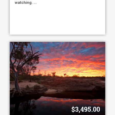
watching. ...
$
3,495.00