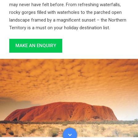
may never have felt before. From refreshing waterfalls,
rocky gorges filled with waterholes to the parched open
landscape framed by a magnificent sunset – the Northern
Territory is a must on your holiday destination list.
MAKE AN ENQUIRY