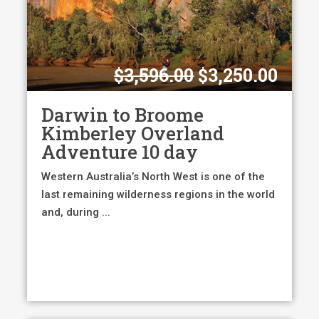
Original
Curr
$
3,596.00
$
3,250.00
price
pric
was:
is:
Darwin to Broome
$3,596.00.
$3,2
Kimberley Overland
Adventure 10 day
Western Australia’s North West is one of the
last remaining wilderness regions in the world
and, during ...