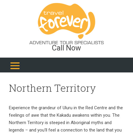
Call Now
Northern Territory
Experience the grandeur of Uluru in the Red Centre and the
feelings of awe that the Kakadu awakens within you. The
Northern Territory is steeped in Aboriginal myths and
legends – and you’ll feel a connection to the land that you