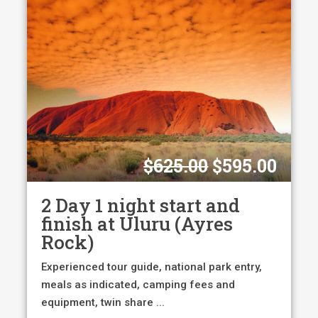
Original
Curr
$
625.00
$
595.00
price
pric
was:
is:
2 Day 1 night start and
$625.00.
$595
finish at Uluru (Ayres
Rock)
Experienced tour guide, national park entry,
meals as indicated, camping fees and
equipment, twin share ...