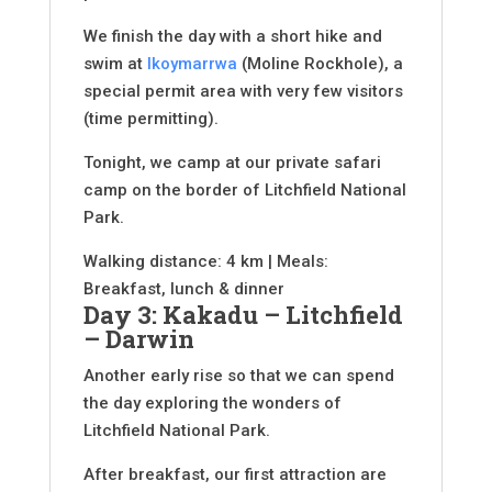
We finish the day with a short hike and
swim at
Ikoymarrwa
(Moline Rockhole), a
special permit area with very few visitors
(time permitting).
Tonight, we camp at our private safari
camp on the border of Litchfield National
Park.
Walking distance: 4 km | Meals:
Breakfast, lunch & dinner
Day 3: Kakadu – Litchfield
– Darwin
Another early rise so that we can spend
the day exploring the wonders of
Litchfield National Park.
After breakfast, our first attraction are