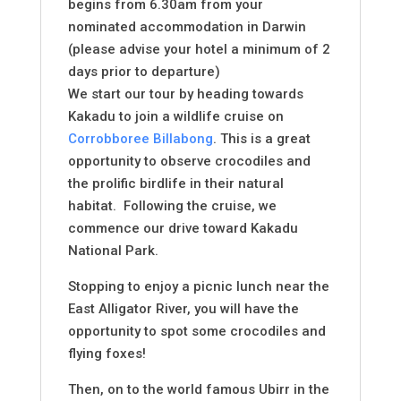
begins from 6.30am from your
nominated accommodation in Darwin
(please advise your hotel a minimum of 2
days prior to departure)
We start our tour by heading towards
Kakadu to join a wildlife cruise on
Corrobboree Billabong
. This is a great
opportunity to observe crocodiles and
the prolific birdlife in their natural
habitat. Following the cruise, we
commence our drive toward Kakadu
National Park.
Stopping to enjoy a picnic lunch near the
East Alligator River, you will have the
opportunity to spot some crocodiles and
flying foxes!
Then, on to the world famous Ubirr in the