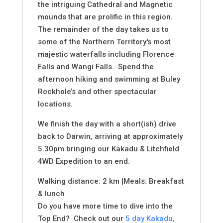
the intriguing Cathedral and Magnetic
mounds that are prolific in this region.
The remainder of the day takes us to
some of the Northern Territory's most
majestic waterfalls including Florence
Falls and Wangi Falls. Spend the
afternoon hiking and swimming at Buley
Rockhole’s and other spectacular
locations.
We finish the day with a short(ish) drive
back to Darwin, arriving at approximately
5.30pm bringing our Kakadu & Litchfield
4WD Expedition to an end.
Walking distance: 2 km |Meals: Breakfast
& lunch
Do you have more time to dive into the
Top End? Check out our
5 day Kakadu,