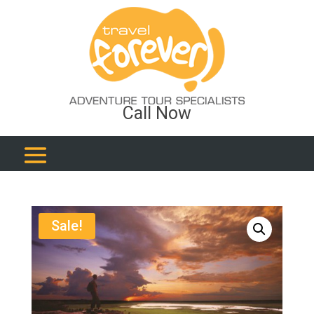
Call Now
Sale!