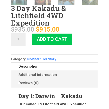
3 Day Kakadu &
Litchfield 4WD
Expedition
Original
Current
$
935.00
$
915.00
price
price
3
ADD TO CART
was:
is:
Day
$935.00.
$915.00.
Kakadu
&
Category:
Northern Territory
Litchfield
4WD
Description
Expedition
Additional information
quantity
Reviews (0)
Day 1: Darwin – Kakadu
Our Kakadu & Litchfield 4WD Expedition