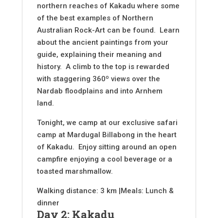
northern reaches of Kakadu where some
of the best examples of Northern
Australian Rock-Art can be found. Learn
about the ancient paintings from your
guide, explaining their meaning and
history. A climb to the top is rewarded
with staggering 360º views over the
Nardab floodplains and into Arnhem
land.
Tonight, we camp at our exclusive safari
camp at Mardugal Billabong in the heart
of Kakadu. Enjoy sitting around an open
campfire enjoying a cool beverage or a
toasted marshmallow.
Walking distance: 3 km |Meals: Lunch &
dinner
Day 2: Kakadu