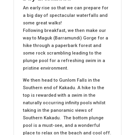
An early rise so that we can prepare for
a big day of spectacular waterfalls and
some great walks!
Following breakfast, we then make our
way to Maguk (Barramundi) Gorge for a
hike through a paperbark forest and
some rock scrambling leading to the
plunge pool for a refreshing swim in a
pristine environment.
We then head to Gunlom Falls in the
Southern end of Kakadu. A hike to the
top is rewarded with a swim in the
naturally occurring infinity pools whilst
taking in the panoramic views of
Southern Kakadu. The bottom plunge
pool is a must-see, and a wonderful
place to relax on the beach and cool off.