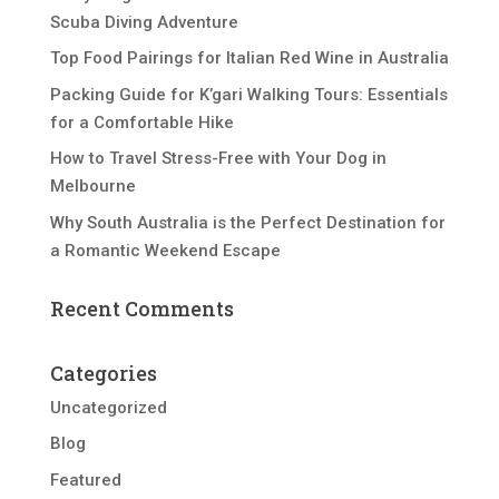
Scuba Diving Adventure
Top Food Pairings for Italian Red Wine in Australia
Packing Guide for K’gari Walking Tours: Essentials
for a Comfortable Hike
How to Travel Stress-Free with Your Dog in
Melbourne
Why South Australia is the Perfect Destination for
a Romantic Weekend Escape
Recent Comments
Categories
Uncategorized
Blog
Featured