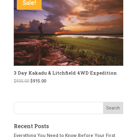
Sale!
3 Day Kakadu & Litchfield 4WD Expedition
Original
Current
$
935.00
$
915.00
price
price
was:
is:
$935.00.
$915.00.
Recent Posts
Everything You Need to Know Before Your First