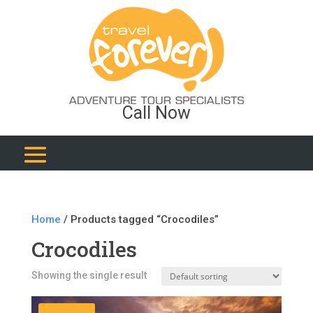
Call Now
Home
/ Products tagged “Crocodiles”
Crocodiles
Showing the single result