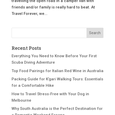
travelling the open road in a camper van with
friends and/or family is really hard to beat. At
Travel Forever, we...
Recent Posts
Everything You Need to Know Before Your First
Scuba Diving Adventure
Top Food Pairings for Italian Red Wine in Australia
Packing Guide for K’gari Walking Tours: Essentials
for a Comfortable Hike
How to Travel Stress-Free with Your Dog in
Melbourne
Why South Australia is the Perfect Destination for