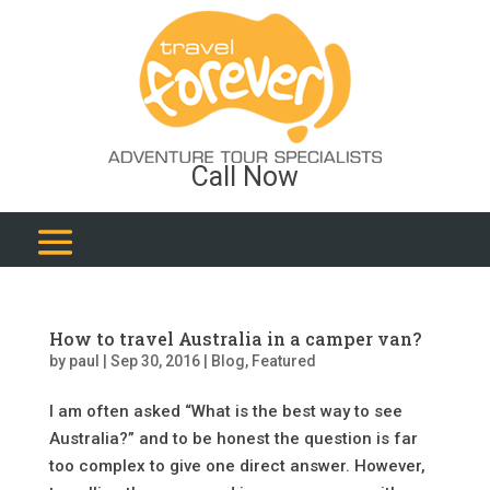
Call Now
How to travel Australia in a camper van?
by
paul
|
Sep 30, 2016
|
Blog
,
Featured
I am often asked “What is the best way to see
Australia?” and to be honest the question is far
too complex to give one direct answer. However,