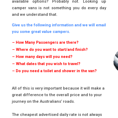
available options? Probably not. Looking up
camper vans is not something you do every day
and we understand that.
Give us the following information and we will email
you some great value campers.
– How Many Passengers are there?
– Where do you want to start/and finish?
– How many days will you need?
– What dates that you wish to travel?
– Do you need a toilet and shower in the van?
*
All of this is very important because it will make a
great difference to the overall price and to your
journey on the Australians’ roads.
The cheapest advertised daily rate is not always