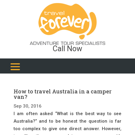
Call Now
How to travel Australia in a camper
van?
Sep 30, 2016
I am often asked “What is the best way to see
Australia?” and to be honest the question is far
too complex to give one direct answer. However,