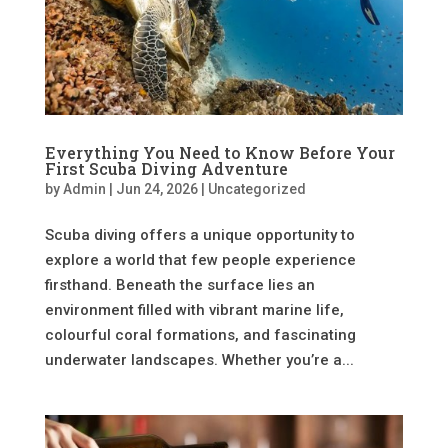
Everything You Need to Know Before Your
First Scuba Diving Adventure
by
Admin
|
Jun 24, 2026
|
Uncategorized
Scuba diving offers a unique opportunity to
explore a world that few people experience
firsthand. Beneath the surface lies an
environment filled with vibrant marine life,
colourful coral formations, and fascinating
underwater landscapes. Whether you’re a...