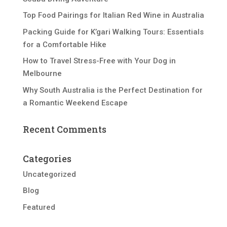
Top Food Pairings for Italian Red Wine in Australia
Packing Guide for K’gari Walking Tours: Essentials
for a Comfortable Hike
How to Travel Stress-Free with Your Dog in
Melbourne
Why South Australia is the Perfect Destination for
a Romantic Weekend Escape
Recent Comments
Categories
Uncategorized
Blog
Featured