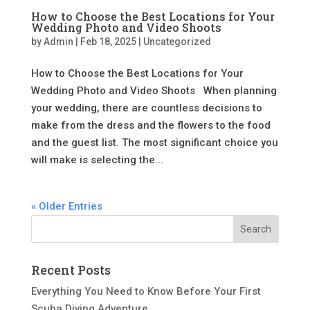
How to Choose the Best Locations for Your
Wedding Photo and Video Shoots
by
Admin
|
Feb 18, 2025
|
Uncategorized
How to Choose the Best Locations for Your
Wedding Photo and Video Shoots When planning
your wedding, there are countless decisions to
make from the dress and the flowers to the food
and the guest list. The most significant choice you
will make is selecting the...
« Older Entries
Recent Posts
Everything You Need to Know Before Your First
Scuba Diving Adventure