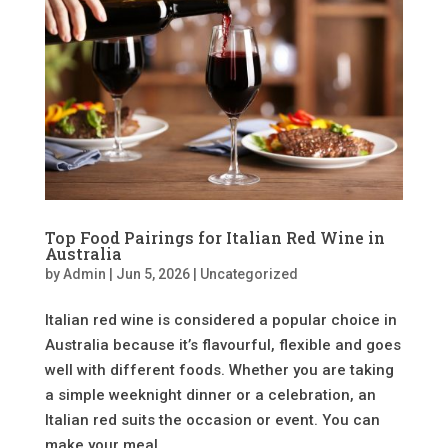
Top Food Pairings for Italian Red Wine in
Australia
by
Admin
|
Jun 5, 2026
|
Uncategorized
Italian red wine is considered a popular choice in
Australia because it’s flavourful, flexible and goes
well with different foods. Whether you are taking
a simple weeknight dinner or a celebration, an
Italian red suits the occasion or event. You can
make your meal...