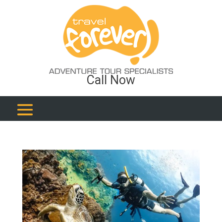
Call Now