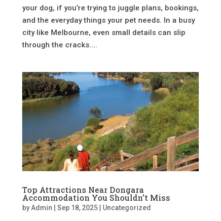
your dog, if you’re trying to juggle plans, bookings,
and the everyday things your pet needs. In a busy
city like Melbourne, even small details can slip
through the cracks....
Top Attractions Near Dongara
Accommodation You Shouldn’t Miss
by
Admin
|
Sep 18, 2025
|
Uncategorized