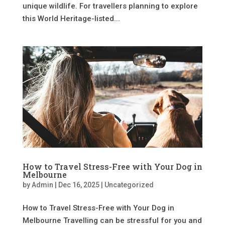
unique wildlife. For travellers planning to explore
this World Heritage-listed...
How to Travel Stress-Free with Your Dog in
Melbourne
by
Admin
|
Dec 16, 2025
|
Uncategorized
How to Travel Stress-Free with Your Dog in
Melbourne Travelling can be stressful for you and