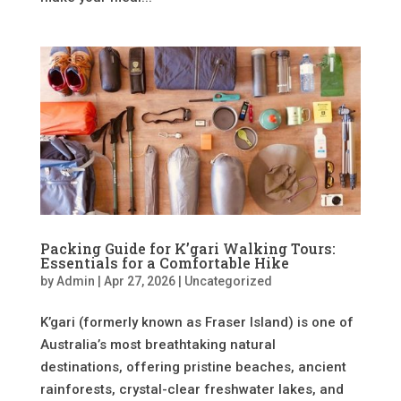
Packing Guide for K’gari Walking Tours:
Essentials for a Comfortable Hike
by
Admin
|
Apr 27, 2026
|
Uncategorized
K’gari (formerly known as Fraser Island) is one of
Australia’s most breathtaking natural
destinations, offering pristine beaches, ancient
rainforests, crystal-clear freshwater lakes, and