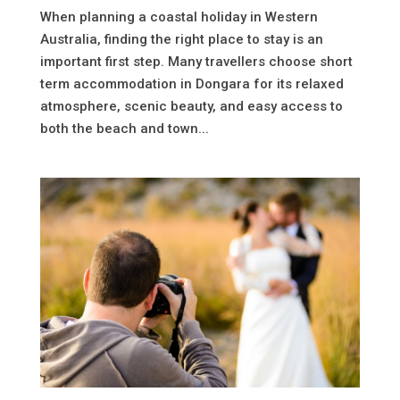
When planning a coastal holiday in Western
Australia, finding the right place to stay is an
important first step. Many travellers choose short
term accommodation in Dongara for its relaxed
atmosphere, scenic beauty, and easy access to
both the beach and town...