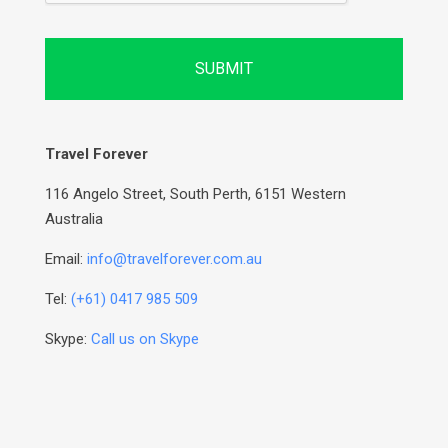
Travel Forever
116 Angelo Street, South Perth, 6151 Western
Australia
Email:
info@travelforever.com.au
Tel:
(+61) 0417 985 509
Skype:
Call us on Skype