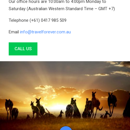
Our office hours are 10:00am to 4:00pm Monday to
Saturday (Australian Western Standard Time – GMT +7)
Telephone (+61) 0417 985 509
Email
info@travelforever.com.au
CALL US