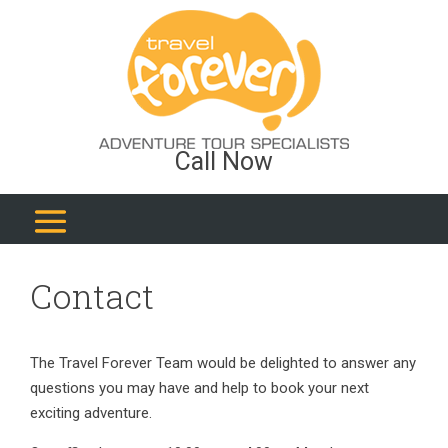
Call Now
Contact
The Travel Forever Team would be delighted to answer any
questions you may have and help to book your next
exciting adventure.