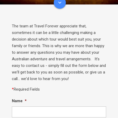
The team at Travel Forever appreciate that,
sometimes it can be a little challenging making a
decision about which tour would best suit you, your
family or friends. This is why we are more than happy
to answer any questions you may have about your
Australian adventure and travel arrangements. It's
easy to contact us - simply fill out the form below and
we'll get back to you as soon as possible, or give us a
call... we'd love to hear from you!
*
Required Fields
Name
*