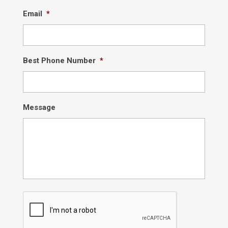
Email
*
Best Phone Number
*
Message