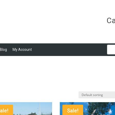
Ca
Blog
My Account
ale!
Sale!