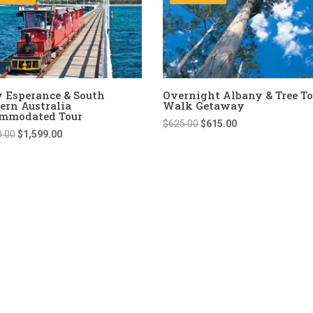
y Esperance & South
Overnight Albany & Tree T
ern Australia
Walk Getaway
mmodated Tour
Original
Current
$
625.00
$
615.00
Original
Current
0.00
$
1,599.00
price
price
price
price
was:
is:
was:
is:
$625.00.
$615.00.
$1,650.00.
$1,599.00.