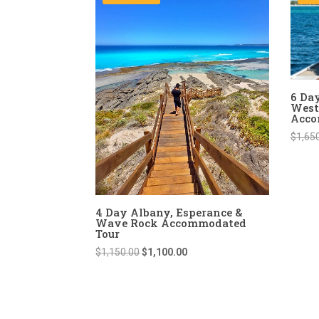
6 Da
West
Acco
$
1,65
4 Day Albany, Esperance &
Wave Rock Accommodated
Tour
Original
Current
$
1,150.00
$
1,100.00
price
price
was:
is:
$1,150.00.
$1,100.00.