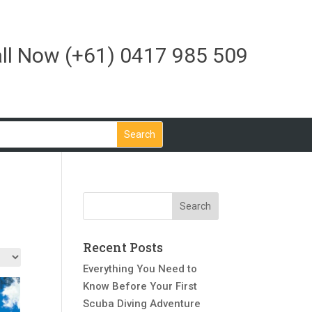
ll Now
(+61) 0417 985 509
Recent Posts
Everything You Need to
Know Before Your First
Scuba Diving Adventure