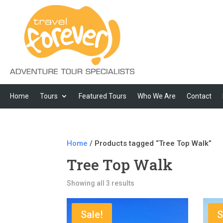
Home
Tours
Featured Tours
Who We Are
Contact
Home
/ Products tagged “Tree Top Walk”
Tree Top Walk
Showing all 3 results
Sale!
S