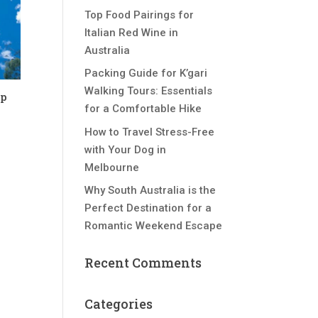
Top Food Pairings for
Italian Red Wine in
Australia
Packing Guide for K’gari
Walking Tours: Essentials
op
for a Comfortable Hike
How to Travel Stress-Free
with Your Dog in
Melbourne
Why South Australia is the
Perfect Destination for a
Romantic Weekend Escape
Recent Comments
Categories