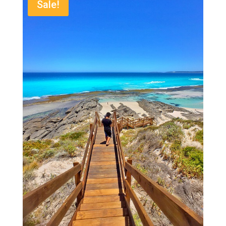
Sale!