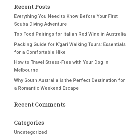
Recent Posts
Everything You Need to Know Before Your First
Scuba Diving Adventure
Top Food Pairings for Italian Red Wine in Australia
Packing Guide for K’gari Walking Tours: Essentials
for a Comfortable Hike
How to Travel Stress-Free with Your Dog in
Melbourne
Why South Australia is the Perfect Destination for
a Romantic Weekend Escape
Recent Comments
Categories
Uncategorized