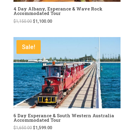
4 Day Albany, Esperance & Wave Rock
Accommodated Tour
Original
Current
$
1,150.00
$
1,100.00
price
price
was:
is:
$1,150.00.
$1,100.00.
Sale!
6 Day Esperance & South Western Australia
Accommodated Tour
Original
Current
$
1,650.00
$
1,599.00