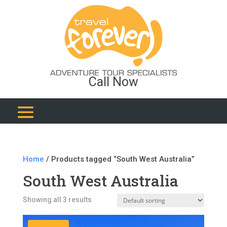
Call Now
Home
/ Products tagged “South West Australia”
South West Australia
Showing all 3 results