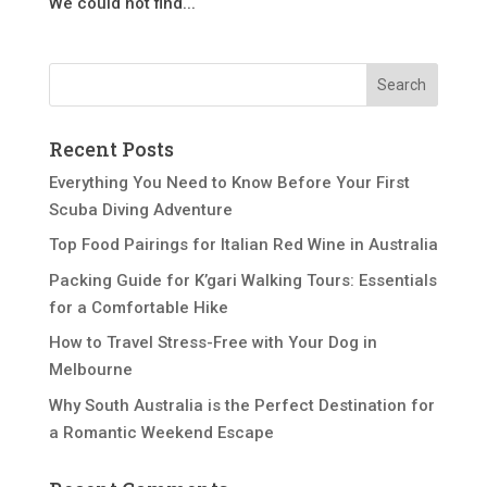
We could not find...
Recent Posts
Everything You Need to Know Before Your First
Scuba Diving Adventure
Top Food Pairings for Italian Red Wine in Australia
Packing Guide for K’gari Walking Tours: Essentials
for a Comfortable Hike
How to Travel Stress-Free with Your Dog in
Melbourne
Why South Australia is the Perfect Destination for
a Romantic Weekend Escape