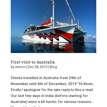
First visit to Australia
by
Admin
|
Dec 28, 2019
|
Blog
Clients travelled in Australia from 24th of
November until 4th of December, 2019 “Hi Kevin,
Firstly I apologise for the late reply to this e-mail.
Our last few days in India (before starting for
Australia) were a bit hectic for various reasons.