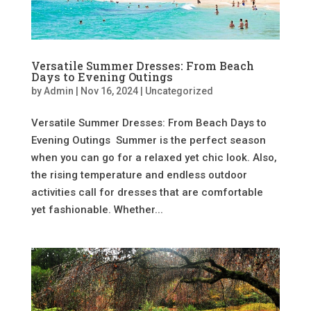
Versatile Summer Dresses: From Beach
Days to Evening Outings
by
Admin
|
Nov 16, 2024
|
Uncategorized
Versatile Summer Dresses: From Beach Days to
Evening Outings Summer is the perfect season
when you can go for a relaxed yet chic look. Also,
the rising temperature and endless outdoor
activities call for dresses that are comfortable
yet fashionable. Whether...