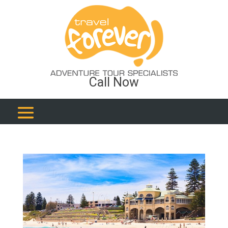
Call Now