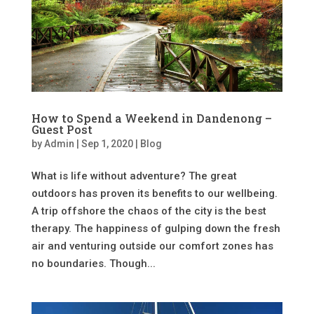
How to Spend a Weekend in Dandenong –
Guest Post
by
Admin
|
Sep 1, 2020
|
Blog
What is life without adventure? The great
outdoors has proven its benefits to our wellbeing.
A trip offshore the chaos of the city is the best
therapy. The happiness of gulping down the fresh
air and venturing outside our comfort zones has
no boundaries. Though...