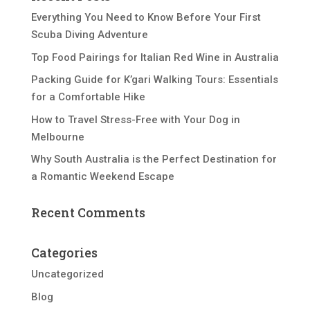
Everything You Need to Know Before Your First
Scuba Diving Adventure
Top Food Pairings for Italian Red Wine in Australia
Packing Guide for K’gari Walking Tours: Essentials
for a Comfortable Hike
How to Travel Stress-Free with Your Dog in
Melbourne
Why South Australia is the Perfect Destination for
a Romantic Weekend Escape
Recent Comments
Categories
Uncategorized
Blog