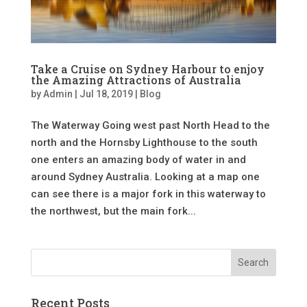
Take a Cruise on Sydney Harbour to enjoy
the Amazing Attractions of Australia
by
Admin
|
Jul 18, 2019
|
Blog
The Waterway Going west past North Head to the
north and the Hornsby Lighthouse to the south
one enters an amazing body of water in and
around Sydney Australia. Looking at a map one
can see there is a major fork in this waterway to
the northwest, but the main fork...
Recent Posts