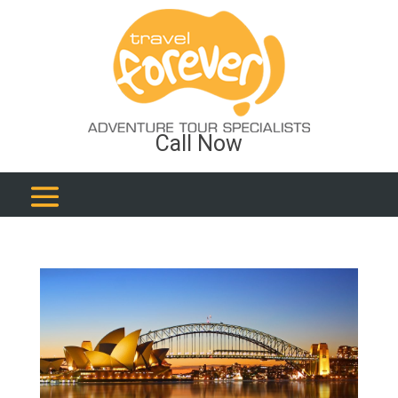
Call Now