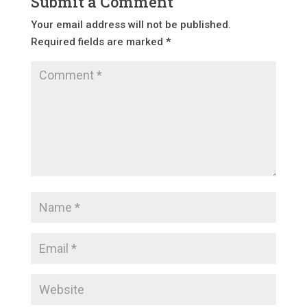
Submit a Comment
Your email address will not be published.
Required fields are marked
*