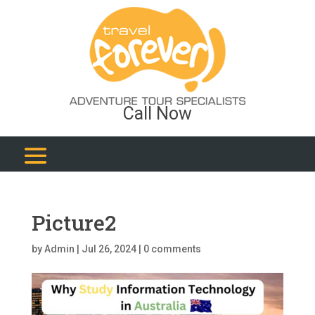
Call Now
Picture2
by
Admin
|
Jul 26, 2024
|
0 comments