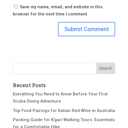
Save my name, email, and website in this
browser for the next time I comment.
Recent Posts
Everything You Need to Know Before Your First
Scuba Diving Adventure
Top Food Pairings for Italian Red Wine in Australia
Packing Guide for K’gari Walking Tours: Essentials
for a Comfortable Hike