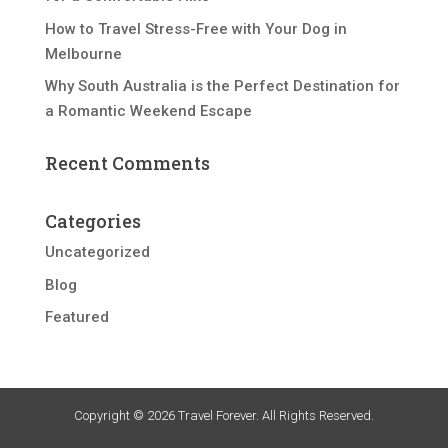
How to Travel Stress-Free with Your Dog in
Melbourne
Why South Australia is the Perfect Destination for
a Romantic Weekend Escape
Recent Comments
Categories
Uncategorized
Blog
Featured
Copyright © 2026 Travel Forever. All Rights Reserved.