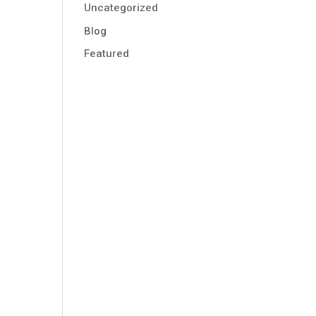
Uncategorized
Blog
Featured