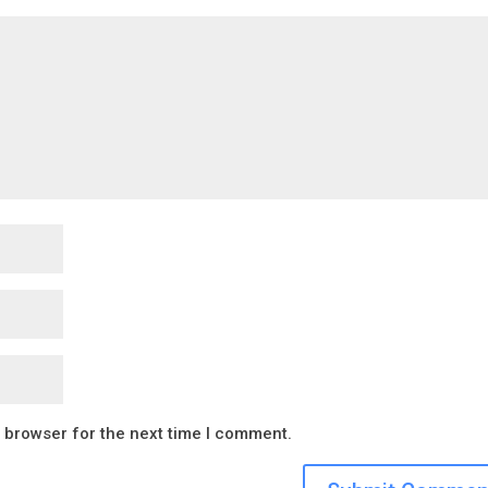
s browser for the next time I comment.