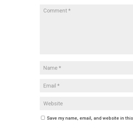
Save my name, email, and website in thi