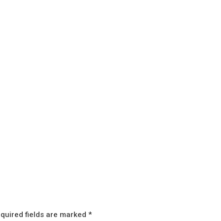
quired fields are marked
*