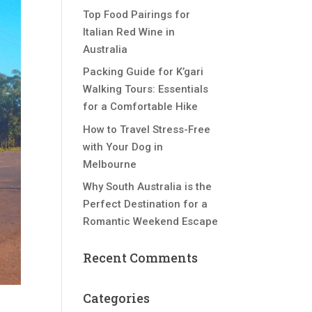
Top Food Pairings for
Italian Red Wine in
Australia
Packing Guide for K’gari
Walking Tours: Essentials
for a Comfortable Hike
How to Travel Stress-Free
with Your Dog in
Melbourne
Why South Australia is the
Perfect Destination for a
Romantic Weekend Escape
Recent Comments
Categories