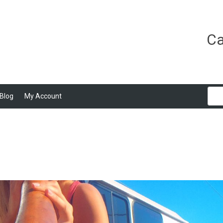
Ca
Blog
My Account