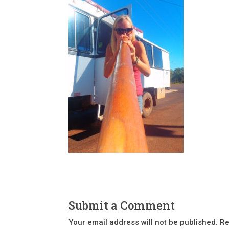
Submit a Comment
Your email address will not be published.
Re