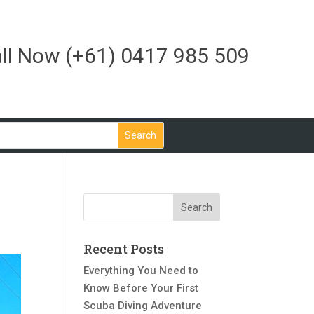
ll Now
(+61) 0417 985 509
Recent Posts
Everything You Need to
Know Before Your First
Scuba Diving Adventure