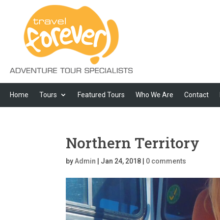
Home
Tours
Featured Tours
Who We Are
Contact
Northern Territory
by
Admin
|
Jan 24, 2018
|
0 comments