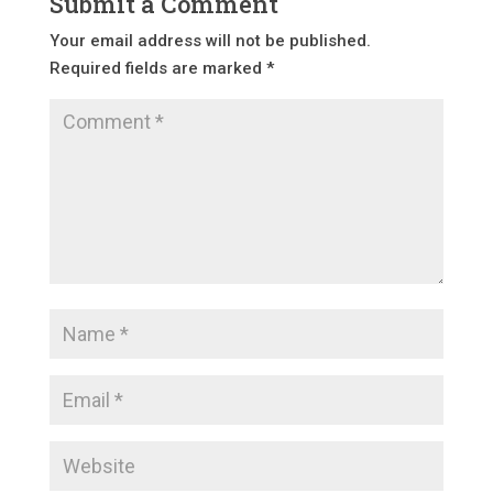
Submit a Comment
Your email address will not be published.
Required fields are marked
*