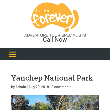
Call Now
Yanchep National Park
by
Admin
|
Aug 29, 2018
|
0 comments