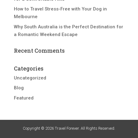
How to Travel Stress-Free with Your Dog in
Melbourne
Why South Australia is the Perfect Destination for
a Romantic Weekend Escape
Recent Comments
Categories
Uncategorized
Blog
Featured
Copyright © 2026 Travel Forever. All Rights Reserved.