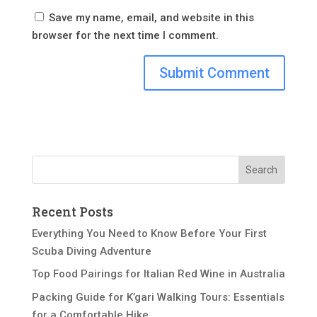
Save my name, email, and website in this
browser for the next time I comment.
Recent Posts
Everything You Need to Know Before Your First
Scuba Diving Adventure
Top Food Pairings for Italian Red Wine in Australia
Packing Guide for K’gari Walking Tours: Essentials
for a Comfortable Hike