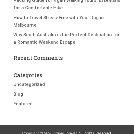
Packing Guide for K’gari Walking Tours: Essentials
for a Comfortable Hike
How to Travel Stress-Free with Your Dog in
Melbourne
Why South Australia is the Perfect Destination for
a Romantic Weekend Escape
Recent Comments
Categories
Uncategorized
Blog
Featured
Copyright © 2026 Travel Forever. All Rights Reserved.