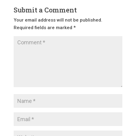
Submit a Comment
Your email address will not be published.
Required fields are marked
*