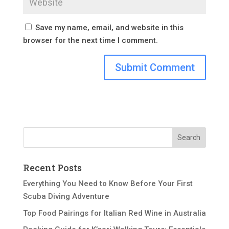
Save my name, email, and website in this
browser for the next time I comment.
Recent Posts
Everything You Need to Know Before Your First
Scuba Diving Adventure
Top Food Pairings for Italian Red Wine in Australia