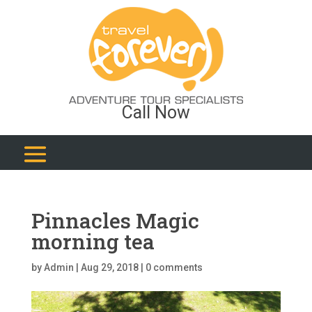
Call Now
Pinnacles Magic
morning tea
by
Admin
|
Aug 29, 2018
|
0 comments