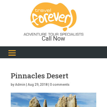
Call Now
Pinnacles Desert
by
Admin
|
Aug 29, 2018
|
0 comments