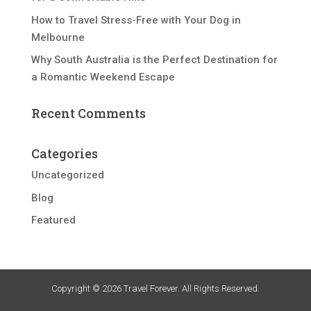
How to Travel Stress-Free with Your Dog in
Melbourne
Why South Australia is the Perfect Destination for
a Romantic Weekend Escape
Recent Comments
Categories
Uncategorized
Blog
Featured
Copyright © 2026 Travel Forever. All Rights Reserved.