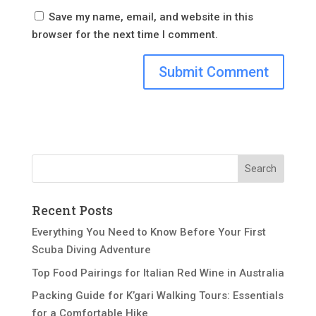
Save my name, email, and website in this
browser for the next time I comment.
Recent Posts
Everything You Need to Know Before Your First
Scuba Diving Adventure
Top Food Pairings for Italian Red Wine in Australia
Packing Guide for K’gari Walking Tours: Essentials
for a Comfortable Hike