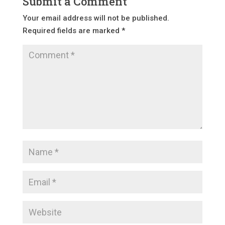
Submit a Comment
Your email address will not be published.
Required fields are marked
*