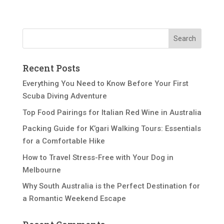
Recent Posts
Everything You Need to Know Before Your First
Scuba Diving Adventure
Top Food Pairings for Italian Red Wine in Australia
Packing Guide for K’gari Walking Tours: Essentials
for a Comfortable Hike
How to Travel Stress-Free with Your Dog in
Melbourne
Why South Australia is the Perfect Destination for
a Romantic Weekend Escape