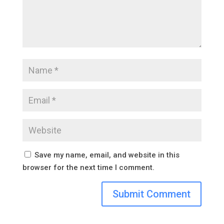
Save my name, email, and website in this
browser for the next time I comment.