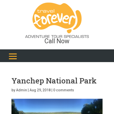
Call Now
Yanchep National Park
by
Admin
|
Aug 29, 2018
|
0 comments