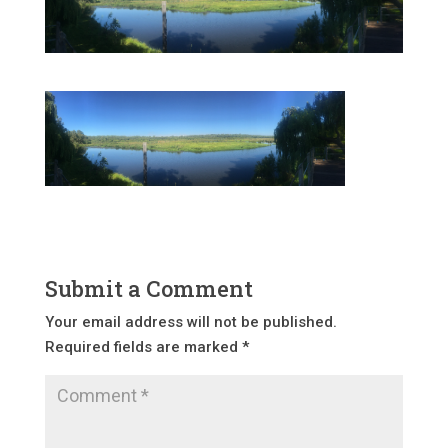
Submit a Comment
Your email address will not be published.
Required fields are marked
*