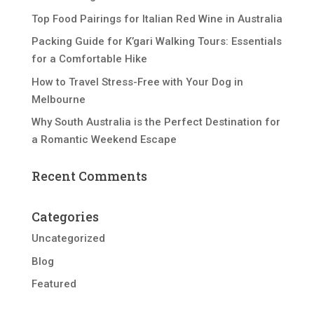
Top Food Pairings for Italian Red Wine in Australia
Packing Guide for K’gari Walking Tours: Essentials
for a Comfortable Hike
How to Travel Stress-Free with Your Dog in
Melbourne
Why South Australia is the Perfect Destination for
a Romantic Weekend Escape
Recent Comments
Categories
Uncategorized
Blog
Featured