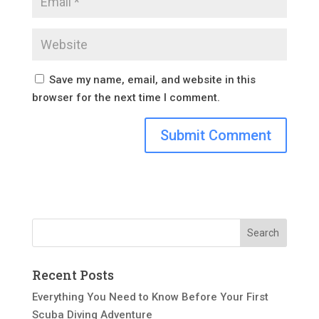
Save my name, email, and website in this
browser for the next time I comment.
Recent Posts
Everything You Need to Know Before Your First
Scuba Diving Adventure