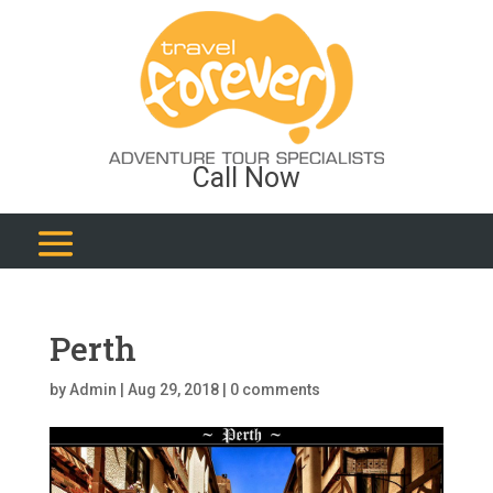
Call Now
Perth
by
Admin
|
Aug 29, 2018
|
0 comments