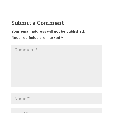
Submit a Comment
Your email address will not be published.
Required fields are marked
*