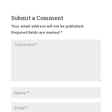
Submit a Comment
Your email address will not be published.
Required fields are marked
*