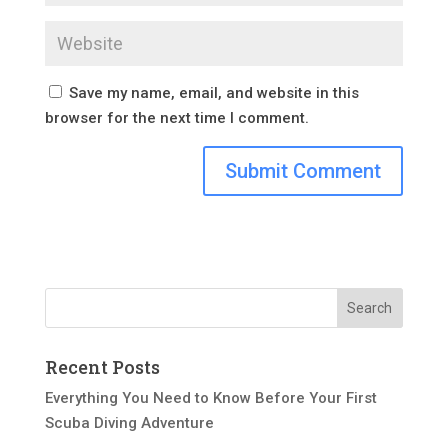
Save my name, email, and website in this
browser for the next time I comment.
Recent Posts
Everything You Need to Know Before Your First
Scuba Diving Adventure