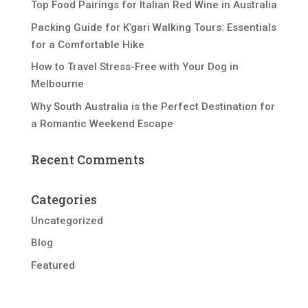
Top Food Pairings for Italian Red Wine in Australia
Packing Guide for K’gari Walking Tours: Essentials
for a Comfortable Hike
How to Travel Stress-Free with Your Dog in
Melbourne
Why South Australia is the Perfect Destination for
a Romantic Weekend Escape
Recent Comments
Categories
Uncategorized
Blog
Featured