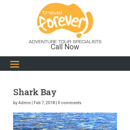
Call Now
Shark Bay
by
Admin
|
Feb 7, 2018
|
0 comments