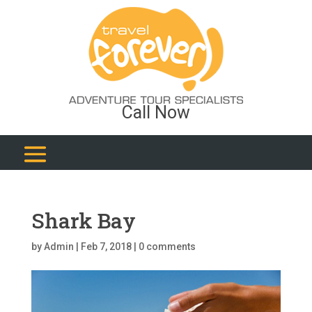
Call Now
Shark Bay
by
Admin
|
Feb 7, 2018
|
0 comments