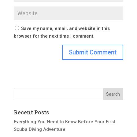
Save my name, email, and website in this
browser for the next time I comment.
Recent Posts
Everything You Need to Know Before Your First
Scuba Diving Adventure