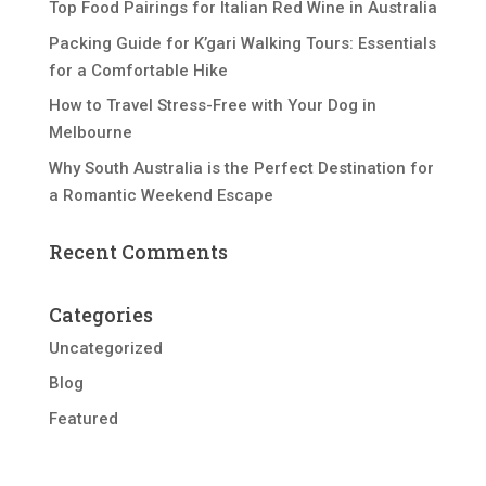
Top Food Pairings for Italian Red Wine in Australia
Packing Guide for K’gari Walking Tours: Essentials
for a Comfortable Hike
How to Travel Stress-Free with Your Dog in
Melbourne
Why South Australia is the Perfect Destination for
a Romantic Weekend Escape
Recent Comments
Categories
Uncategorized
Blog
Featured