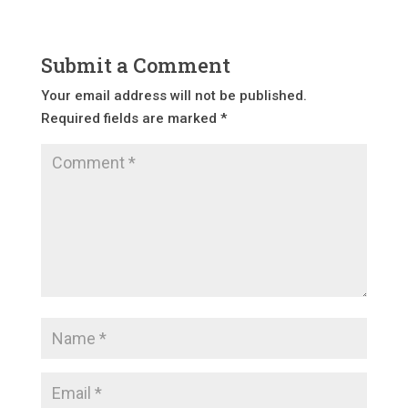
Submit a Comment
Your email address will not be published.
Required fields are marked
*