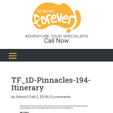
Call Now
TF_1D-Pinnacles-194-
Itinerary
by
Admin
|
Feb 5, 2018
|
0 comments