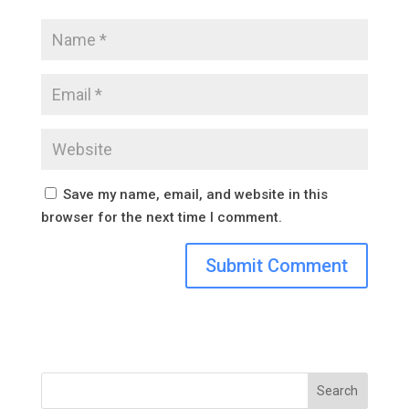
Save my name, email, and website in this
browser for the next time I comment.