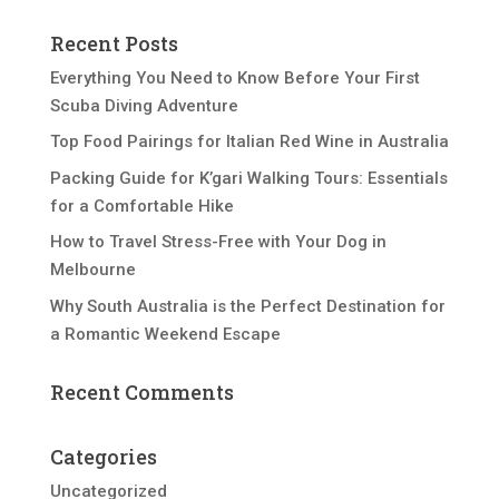
Recent Posts
Everything You Need to Know Before Your First
Scuba Diving Adventure
Top Food Pairings for Italian Red Wine in Australia
Packing Guide for K’gari Walking Tours: Essentials
for a Comfortable Hike
How to Travel Stress-Free with Your Dog in
Melbourne
Why South Australia is the Perfect Destination for
a Romantic Weekend Escape
Recent Comments
Categories
Uncategorized