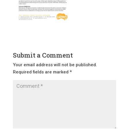
Submit a Comment
Your email address will not be published.
Required fields are marked
*