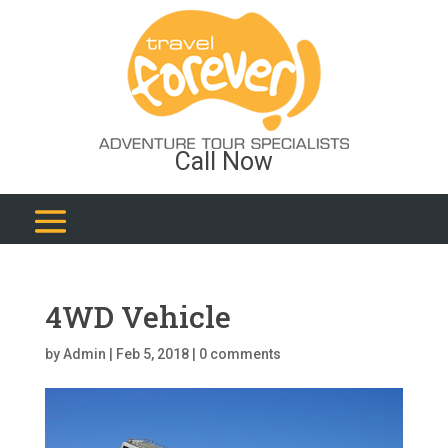
Call Now
4WD Vehicle
by
Admin
|
Feb 5, 2018
|
0 comments