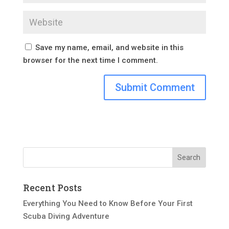
Save my name, email, and website in this
browser for the next time I comment.
Recent Posts
Everything You Need to Know Before Your First
Scuba Diving Adventure