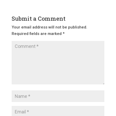
Submit a Comment
Your email address will not be published.
Required fields are marked
*