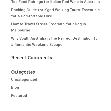
Top Food Pairings for Italian Red Wine in Australia
Packing Guide for K’gari Walking Tours: Essentials
for a Comfortable Hike
How to Travel Stress-Free with Your Dog in
Melbourne
Why South Australia is the Perfect Destination for
a Romantic Weekend Escape
Recent Comments
Categories
Uncategorized
Blog
Featured