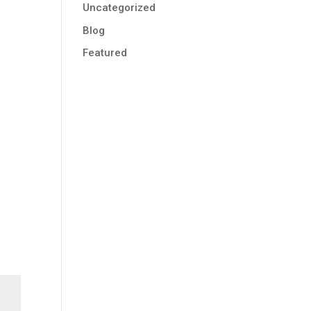
Uncategorized
Blog
Featured