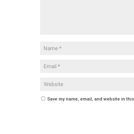
Save my name, email, and website in thi