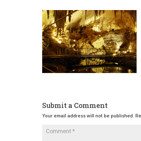
Submit a Comment
Your email address will not be published.
Re