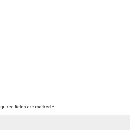
quired fields are marked
*