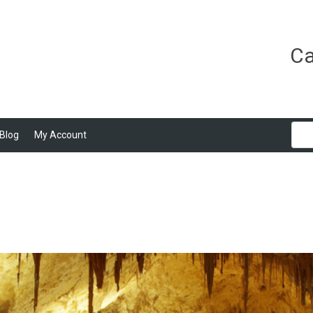
Ca
Blog
My Account