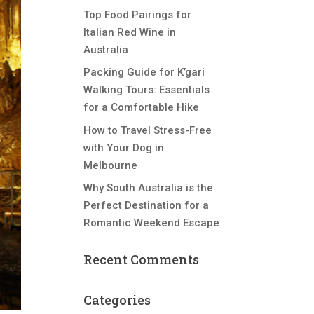
Top Food Pairings for
Italian Red Wine in
Australia
Packing Guide for K’gari
Walking Tours: Essentials
for a Comfortable Hike
How to Travel Stress-Free
with Your Dog in
Melbourne
Why South Australia is the
Perfect Destination for a
Romantic Weekend Escape
Recent Comments
Categories