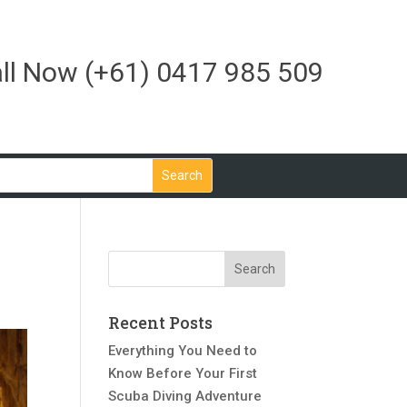
ll Now
(+61) 0417 985 509
Recent Posts
Everything You Need to
Know Before Your First
Scuba Diving Adventure