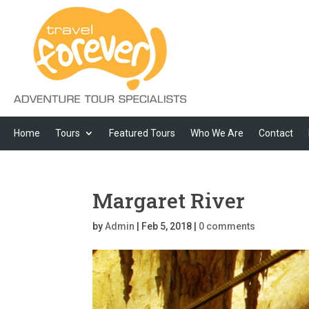
Home
Tours
Featured Tours
Who We Are
Contact
Margaret River
by
Admin
|
Feb 5, 2018
|
0 comments