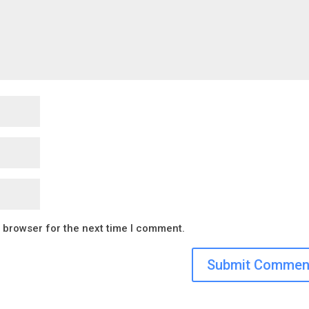
s browser for the next time I comment.