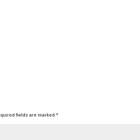
quired fields are marked
*