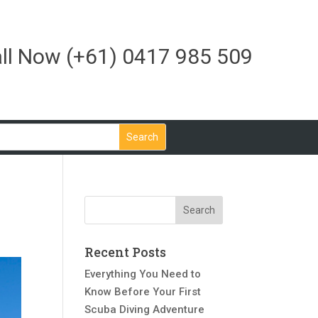
ll Now
(+61) 0417 985 509
Recent Posts
Everything You Need to
Know Before Your First
Scuba Diving Adventure