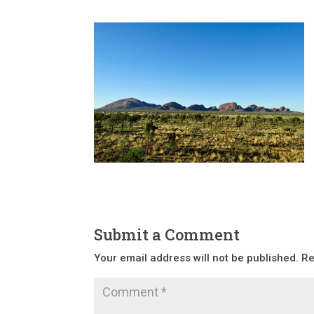
Submit a Comment
Your email address will not be published.
Re