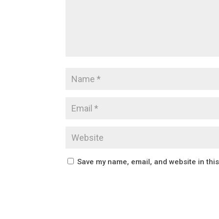
Save my name, email, and website in thi