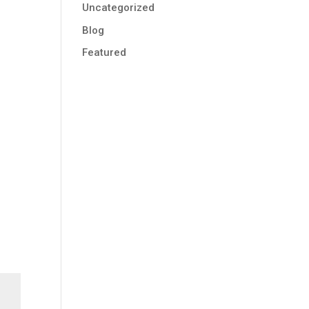
Uncategorized
Blog
Featured