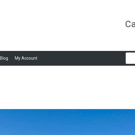
Ca
Blog
My Account