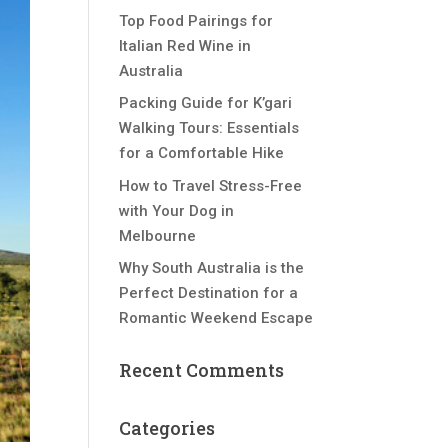
Top Food Pairings for
Italian Red Wine in
Australia
Packing Guide for K’gari
Walking Tours: Essentials
for a Comfortable Hike
How to Travel Stress-Free
with Your Dog in
Melbourne
Why South Australia is the
Perfect Destination for a
Romantic Weekend Escape
Recent Comments
Categories