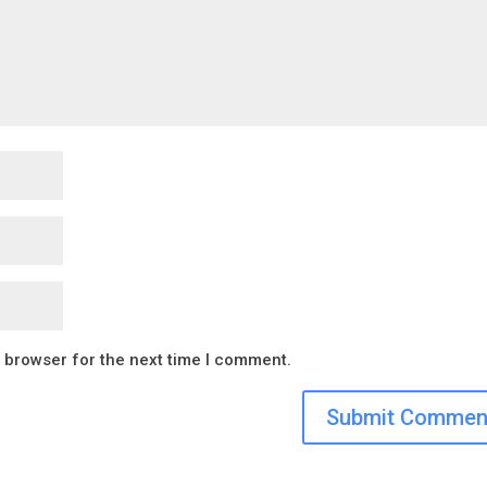
s browser for the next time I comment.