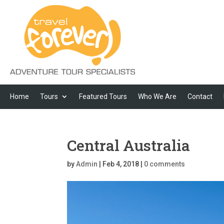
Home
Tours
Featured Tours
Who We Are
Contact
Central Australia
by
Admin
|
Feb 4, 2018
|
0 comments