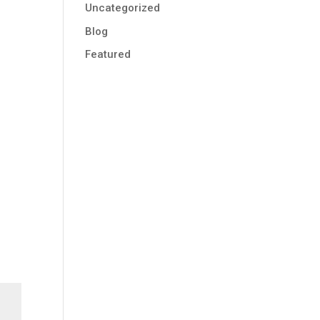
Uncategorized
Blog
Featured