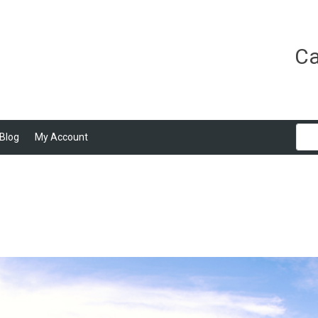
Ca
Blog
My Account