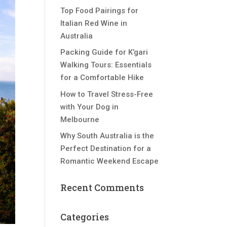
Top Food Pairings for
Italian Red Wine in
Australia
Packing Guide for K’gari
Walking Tours: Essentials
for a Comfortable Hike
How to Travel Stress-Free
with Your Dog in
Melbourne
Why South Australia is the
Perfect Destination for a
Romantic Weekend Escape
Recent Comments
Categories