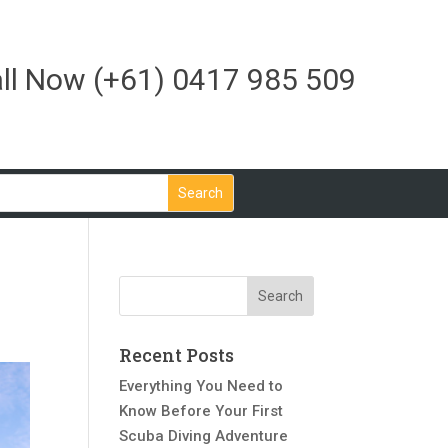
ll Now
(+61) 0417 985 509
Recent Posts
Everything You Need to
Know Before Your First
Scuba Diving Adventure