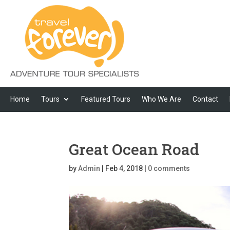
Home
Tours
Featured Tours
Who We Are
Contact
Great Ocean Road
by
Admin
|
Feb 4, 2018
|
0 comments