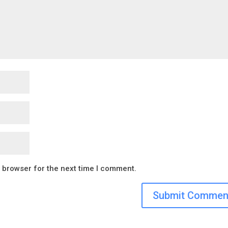
s browser for the next time I comment.