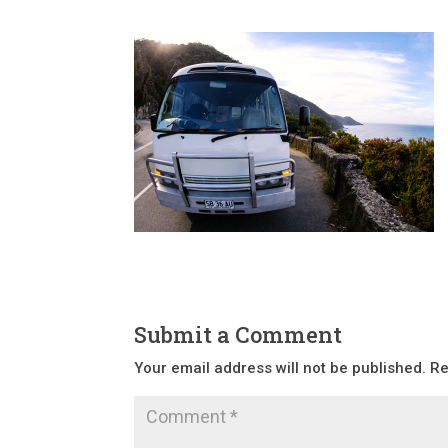
Submit a Comment
Your email address will not be published.
Re