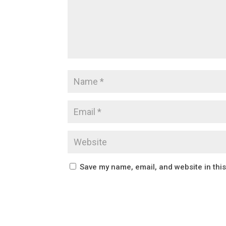
Save my name, email, and website in thi