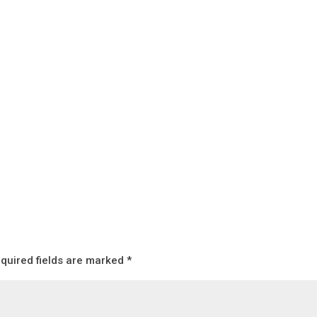
quired fields are marked
*