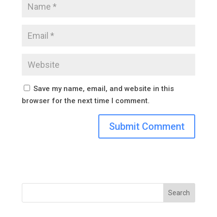
Save my name, email, and website in this
browser for the next time I comment.