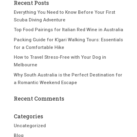
Recent Posts
Everything You Need to Know Before Your First
Scuba Diving Adventure
Top Food Pairings for Italian Red Wine in Australia
Packing Guide for K’gari Walking Tours: Essentials
for a Comfortable Hike
How to Travel Stress-Free with Your Dog in
Melbourne
Why South Australia is the Perfect Destination for
a Romantic Weekend Escape
Recent Comments
Categories
Uncategorized
Blog