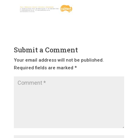
Submit a Comment
Your email address will not be published.
Required fields are marked
*