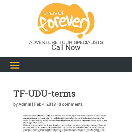
Call Now
TF-UDU-terms
by
Admin
|
Feb 4, 2018
|
0 comments