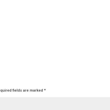
quired fields are marked
*