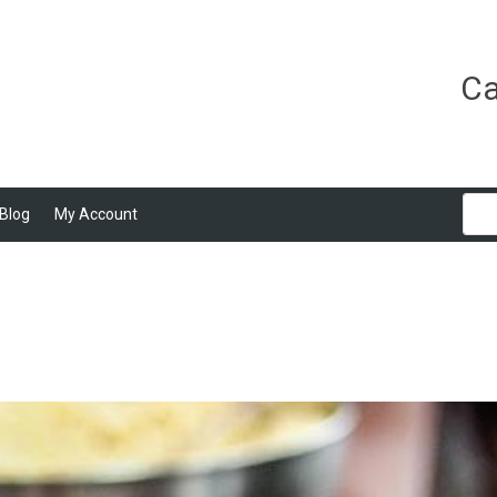
Ca
Blog
My Account