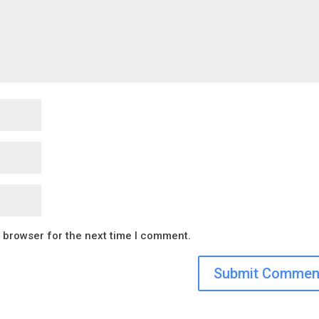
s browser for the next time I comment.