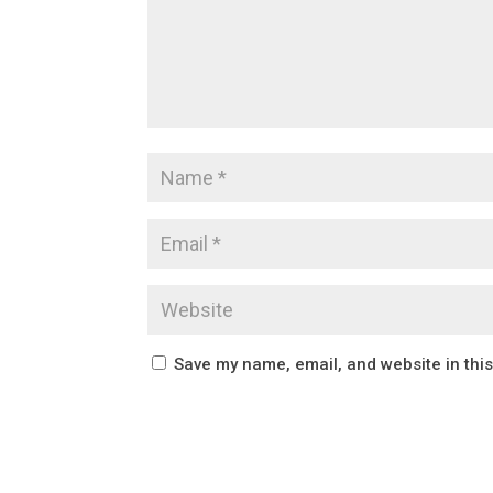
Save my name, email, and website in thi