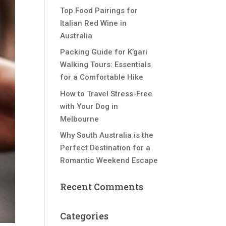
Top Food Pairings for
Italian Red Wine in
Australia
Packing Guide for K’gari
Walking Tours: Essentials
for a Comfortable Hike
How to Travel Stress-Free
with Your Dog in
Melbourne
Why South Australia is the
Perfect Destination for a
Romantic Weekend Escape
Recent Comments
Categories