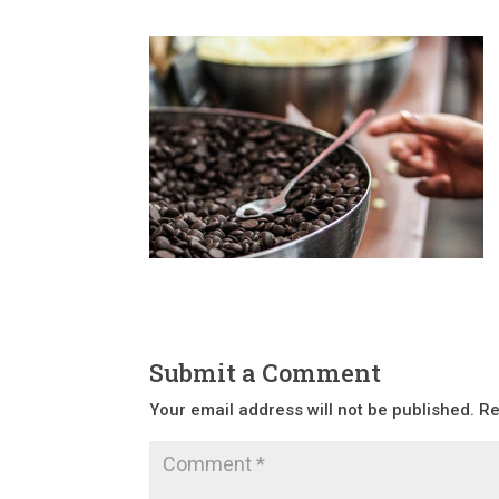
Submit a Comment
Your email address will not be published.
Re