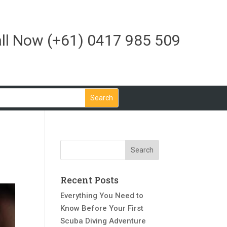
ll Now
(+61) 0417 985 509
Recent Posts
Everything You Need to
Know Before Your First
Scuba Diving Adventure