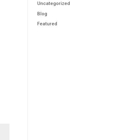
Uncategorized
Blog
Featured