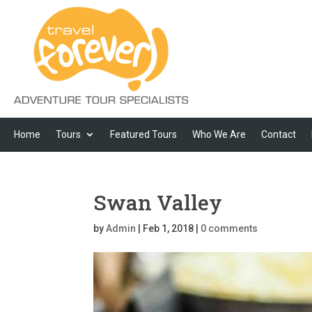
Home
Tours
Featured Tours
Who We Are
Contact
Swan Valley
by
Admin
|
Feb 1, 2018
|
0 comments