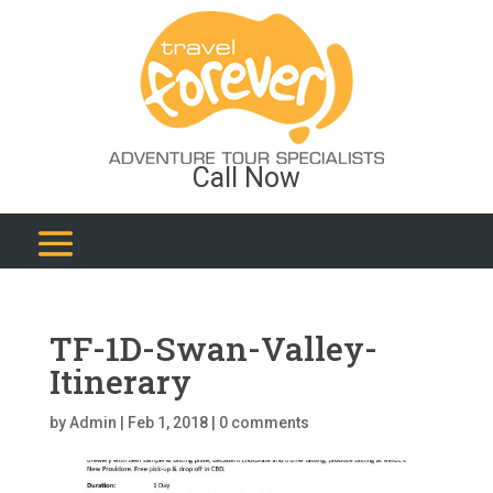
Call Now
TF-1D-Swan-Valley-
Itinerary
by
Admin
|
Feb 1, 2018
|
0 comments