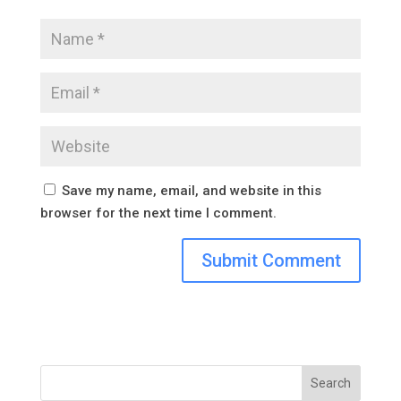
Save my name, email, and website in this
browser for the next time I comment.