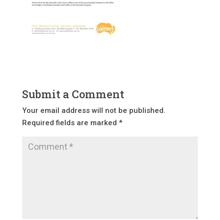
Submit a Comment
Your email address will not be published.
Required fields are marked
*