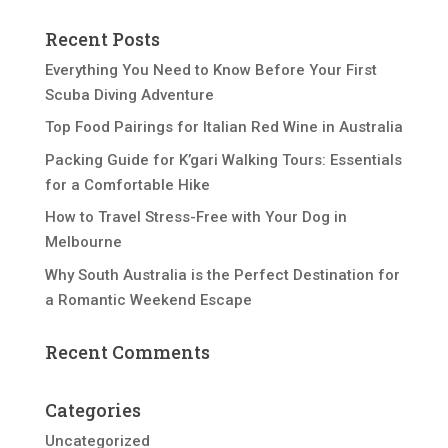
Recent Posts
Everything You Need to Know Before Your First
Scuba Diving Adventure
Top Food Pairings for Italian Red Wine in Australia
Packing Guide for K’gari Walking Tours: Essentials
for a Comfortable Hike
How to Travel Stress-Free with Your Dog in
Melbourne
Why South Australia is the Perfect Destination for
a Romantic Weekend Escape
Recent Comments
Categories
Uncategorized