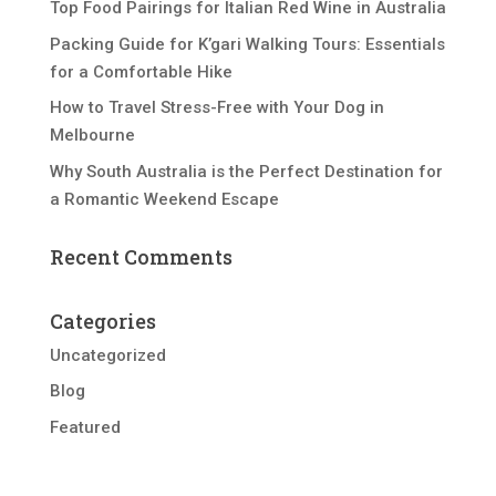
Top Food Pairings for Italian Red Wine in Australia
Packing Guide for K’gari Walking Tours: Essentials
for a Comfortable Hike
How to Travel Stress-Free with Your Dog in
Melbourne
Why South Australia is the Perfect Destination for
a Romantic Weekend Escape
Recent Comments
Categories
Uncategorized
Blog
Featured