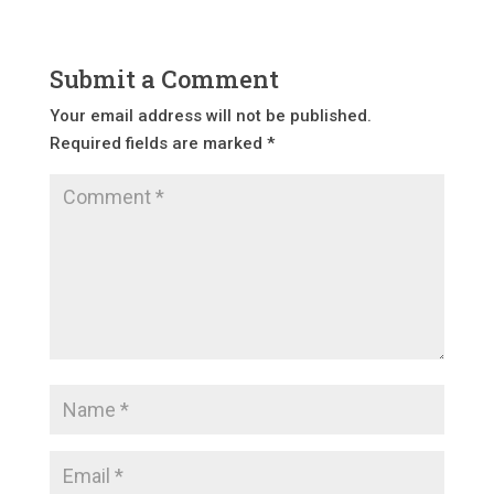
Submit a Comment
Your email address will not be published.
Required fields are marked
*