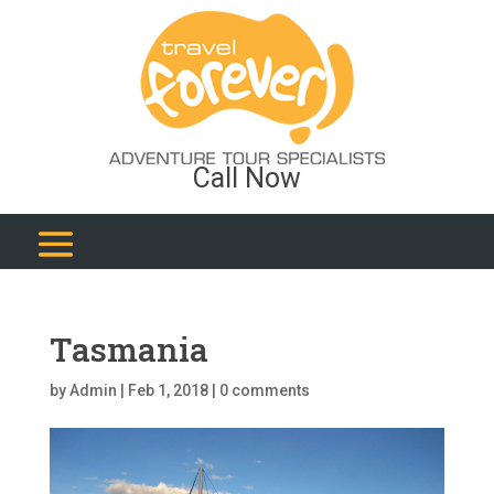
Call Now
Tasmania
by
Admin
|
Feb 1, 2018
|
0 comments