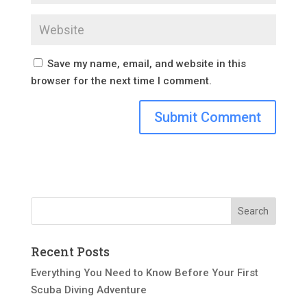
Save my name, email, and website in this
browser for the next time I comment.
Recent Posts
Everything You Need to Know Before Your First
Scuba Diving Adventure