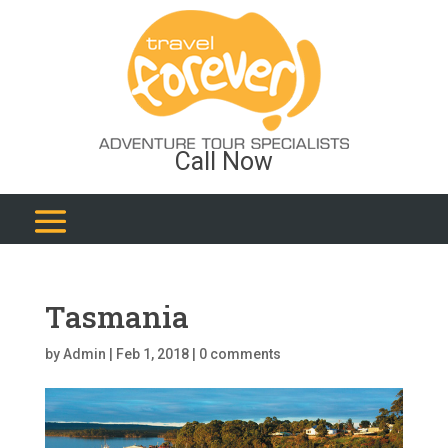
Call Now
Tasmania
by
Admin
|
Feb 1, 2018
|
0 comments