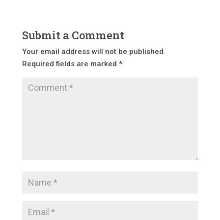
Submit a Comment
Your email address will not be published.
Required fields are marked
*