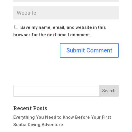
Save my name, email, and website in this
browser for the next time I comment.
Recent Posts
Everything You Need to Know Before Your First
Scuba Diving Adventure