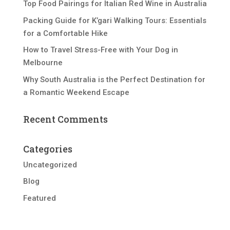
Top Food Pairings for Italian Red Wine in Australia
Packing Guide for K’gari Walking Tours: Essentials
for a Comfortable Hike
How to Travel Stress-Free with Your Dog in
Melbourne
Why South Australia is the Perfect Destination for
a Romantic Weekend Escape
Recent Comments
Categories
Uncategorized
Blog
Featured