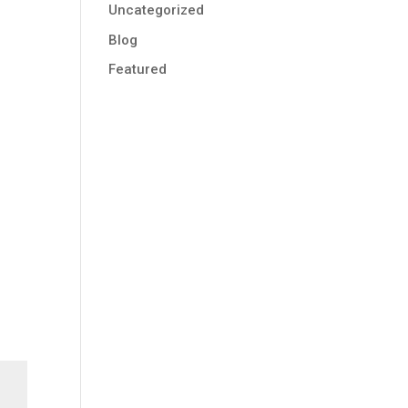
Uncategorized
Blog
Featured