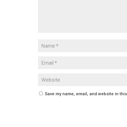
Save my name, email, and website in thi