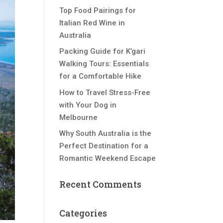
Top Food Pairings for
Italian Red Wine in
Australia
Packing Guide for K’gari
Walking Tours: Essentials
for a Comfortable Hike
How to Travel Stress-Free
with Your Dog in
Melbourne
Why South Australia is the
Perfect Destination for a
Romantic Weekend Escape
Recent Comments
Categories