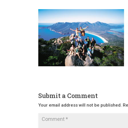
Submit a Comment
Your email address will not be published.
Re