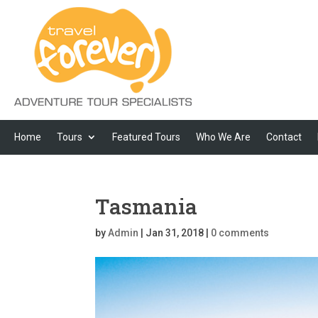
Home
Tours
Featured Tours
Who We Are
Contact
Tasmania
by
Admin
|
Jan 31, 2018
|
0 comments