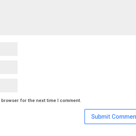
s browser for the next time I comment.