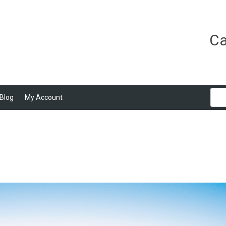
Ca
Blog
My Account