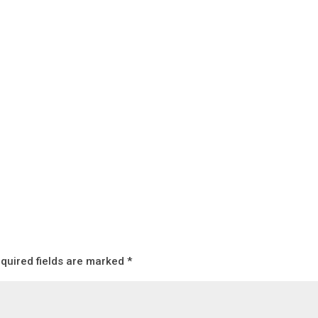
quired fields are marked
*