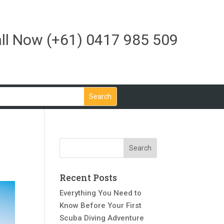
ll Now
(+61) 0417 985 509
Recent Posts
Everything You Need to
Know Before Your First
Scuba Diving Adventure