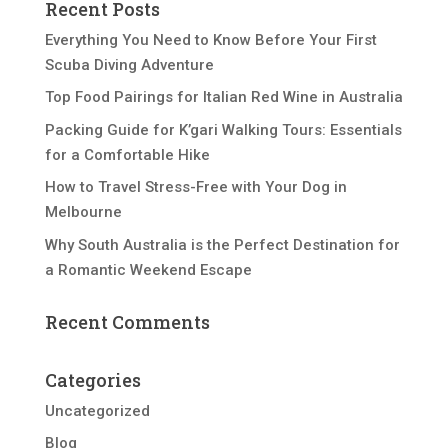
Recent Posts
Everything You Need to Know Before Your First
Scuba Diving Adventure
Top Food Pairings for Italian Red Wine in Australia
Packing Guide for K’gari Walking Tours: Essentials
for a Comfortable Hike
How to Travel Stress-Free with Your Dog in
Melbourne
Why South Australia is the Perfect Destination for
a Romantic Weekend Escape
Recent Comments
Categories
Uncategorized
Blog