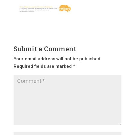
Submit a Comment
Your email address will not be published.
Required fields are marked
*