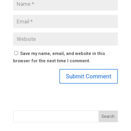
Save my name, email, and website in this
browser for the next time I comment.