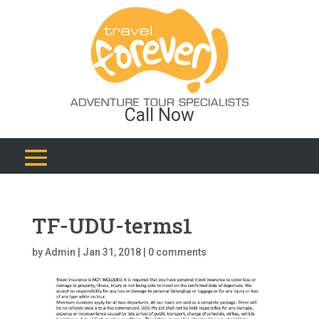
Call Now
TF-UDU-terms1
by
Admin
|
Jan 31, 2018
|
0 comments