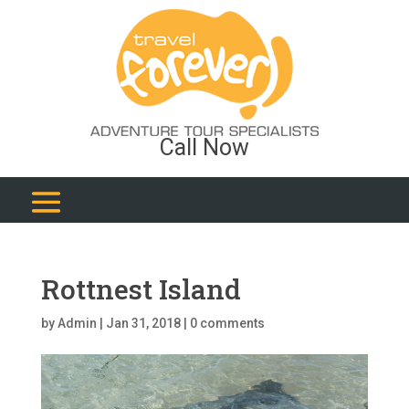
Call Now
Rottnest Island
by
Admin
|
Jan 31, 2018
|
0 comments