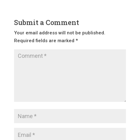
Submit a Comment
Your email address will not be published.
Required fields are marked
*