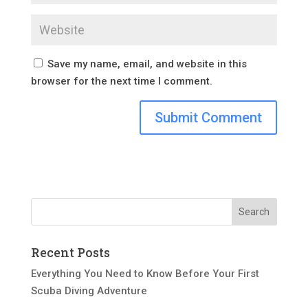
Save my name, email, and website in this
browser for the next time I comment.
Recent Posts
Everything You Need to Know Before Your First
Scuba Diving Adventure