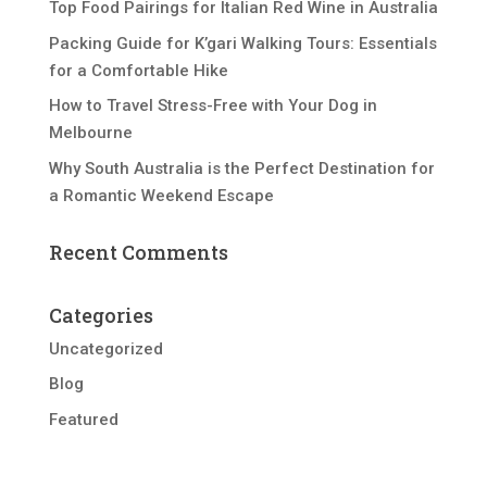
Top Food Pairings for Italian Red Wine in Australia
Packing Guide for K’gari Walking Tours: Essentials
for a Comfortable Hike
How to Travel Stress-Free with Your Dog in
Melbourne
Why South Australia is the Perfect Destination for
a Romantic Weekend Escape
Recent Comments
Categories
Uncategorized
Blog
Featured