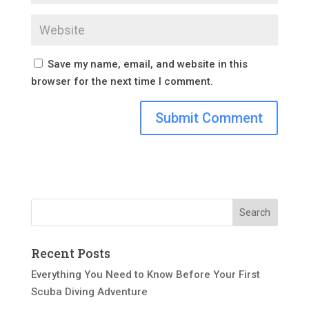
Save my name, email, and website in this
browser for the next time I comment.
Recent Posts
Everything You Need to Know Before Your First
Scuba Diving Adventure