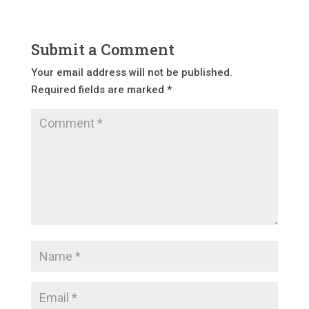
Submit a Comment
Your email address will not be published.
Required fields are marked
*