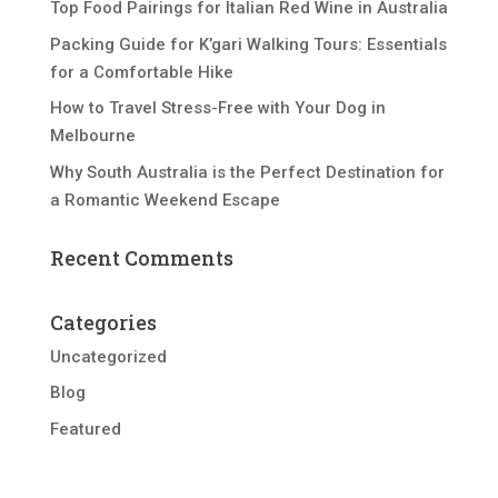
Top Food Pairings for Italian Red Wine in Australia
Packing Guide for K’gari Walking Tours: Essentials
for a Comfortable Hike
How to Travel Stress-Free with Your Dog in
Melbourne
Why South Australia is the Perfect Destination for
a Romantic Weekend Escape
Recent Comments
Categories
Uncategorized
Blog
Featured