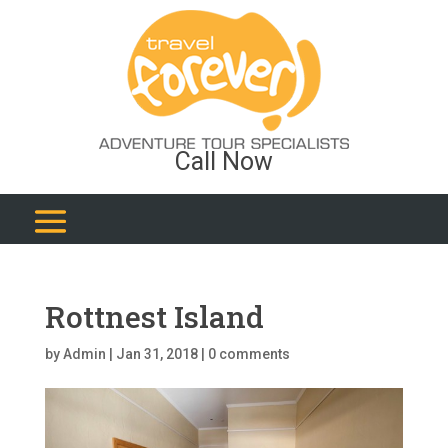
Call Now
Rottnest Island
by
Admin
|
Jan 31, 2018
|
0 comments