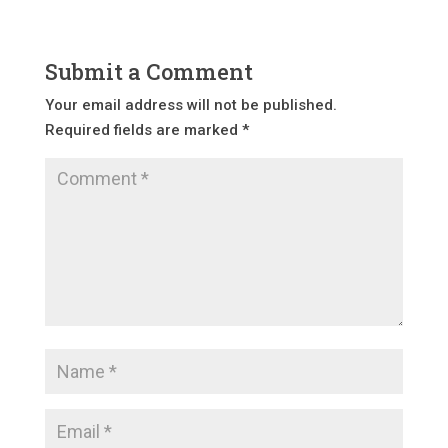
Submit a Comment
Your email address will not be published.
Required fields are marked
*