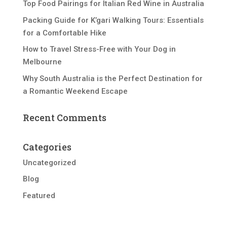
Top Food Pairings for Italian Red Wine in Australia
Packing Guide for K’gari Walking Tours: Essentials
for a Comfortable Hike
How to Travel Stress-Free with Your Dog in
Melbourne
Why South Australia is the Perfect Destination for
a Romantic Weekend Escape
Recent Comments
Categories
Uncategorized
Blog
Featured