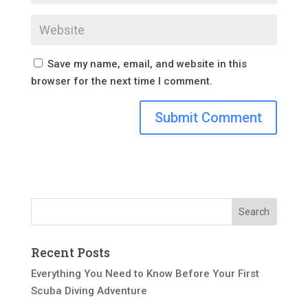
Save my name, email, and website in this
browser for the next time I comment.
Recent Posts
Everything You Need to Know Before Your First
Scuba Diving Adventure