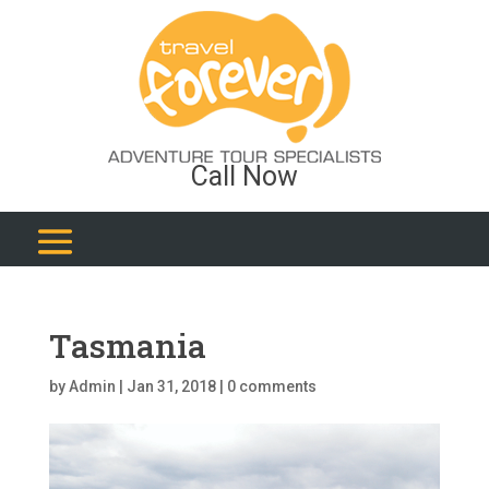
Call Now
Tasmania
by
Admin
|
Jan 31, 2018
|
0 comments