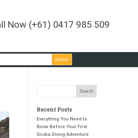
ll Now
(+61) 0417 985 509
Recent Posts
Everything You Need to
Know Before Your First
Scuba Diving Adventure