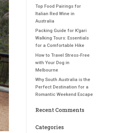
Top Food Pairings for
Italian Red Wine in
Australia
Packing Guide for K’gari
Walking Tours: Essentials
for a Comfortable Hike
How to Travel Stress-Free
with Your Dog in
Melbourne
Why South Australia is the
Perfect Destination for a
Romantic Weekend Escape
Recent Comments
Categories