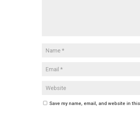
Save my name, email, and website in thi