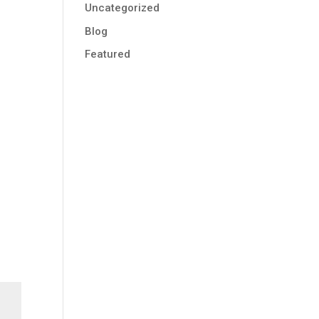
Uncategorized
Blog
Featured