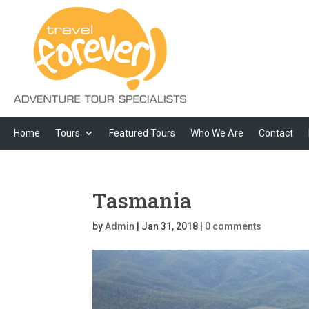
Home
Tours
Featured Tours
Who We Are
Contact
Tasmania
by
Admin
|
Jan 31, 2018
|
0 comments