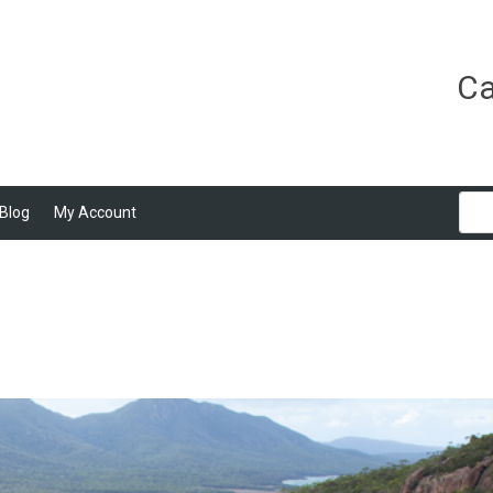
Ca
Blog
My Account