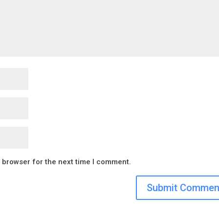
s browser for the next time I comment.