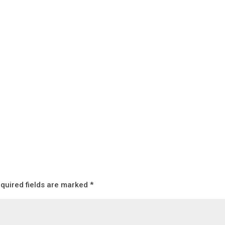
quired fields are marked
*