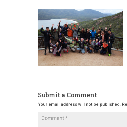
Submit a Comment
Your email address will not be published.
Re