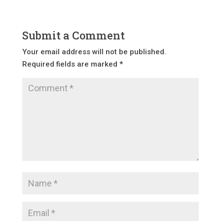
Submit a Comment
Your email address will not be published.
Required fields are marked
*