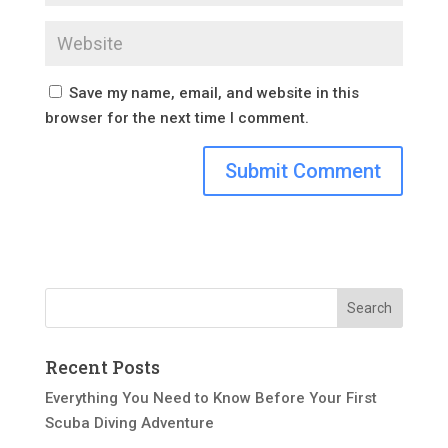
Save my name, email, and website in this
browser for the next time I comment.
Recent Posts
Everything You Need to Know Before Your First
Scuba Diving Adventure