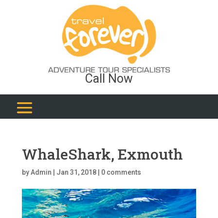
Call Now
WhaleShark, Exmouth
by
Admin
|
Jan 31, 2018
|
0 comments