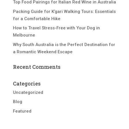
Top Food Pairings for Italian Red Wine in Australia
Packing Guide for K’gari Walking Tours: Essentials
for a Comfortable Hike
How to Travel Stress-Free with Your Dog in
Melbourne
Why South Australia is the Perfect Destination for
a Romantic Weekend Escape
Recent Comments
Categories
Uncategorized
Blog
Featured