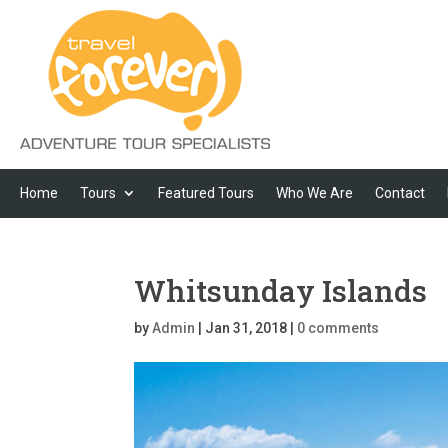
Home
Tours
Featured Tours
Who We Are
Contact
Whitsunday Islands
by
Admin
|
Jan 31, 2018
|
0 comments