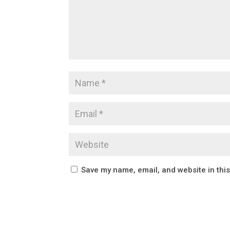
Save my name, email, and website in thi