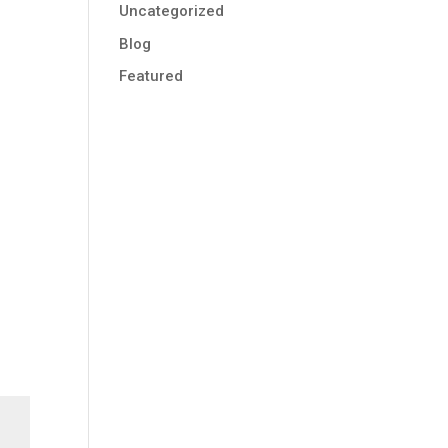
Uncategorized
Blog
Featured