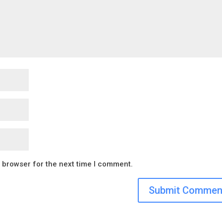
s browser for the next time I comment.