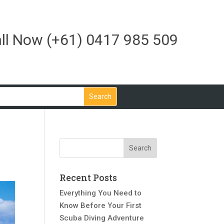
ll Now
(+61) 0417 985 509
Recent Posts
Everything You Need to
Know Before Your First
Scuba Diving Adventure