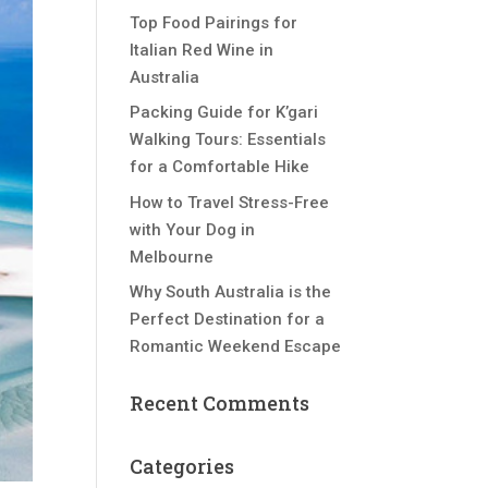
Top Food Pairings for
Italian Red Wine in
Australia
Packing Guide for K’gari
Walking Tours: Essentials
for a Comfortable Hike
How to Travel Stress-Free
with Your Dog in
Melbourne
Why South Australia is the
Perfect Destination for a
Romantic Weekend Escape
Recent Comments
Categories