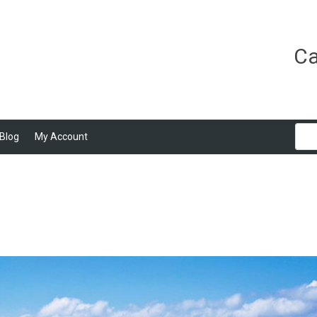
Ca
Blog
My Account