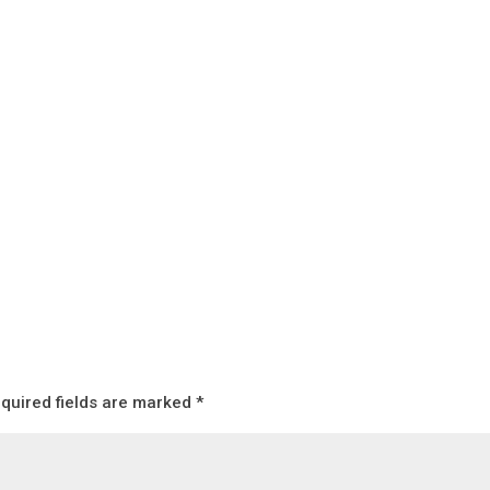
quired fields are marked
*