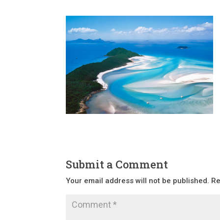
Submit a Comment
Your email address will not be published.
Re