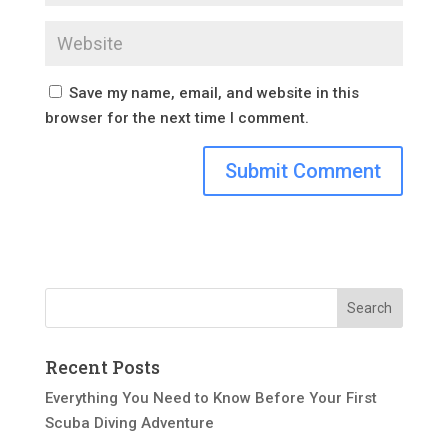
Save my name, email, and website in this
browser for the next time I comment.
Recent Posts
Everything You Need to Know Before Your First
Scuba Diving Adventure