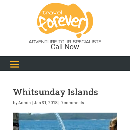
Call Now
Whitsunday Islands
by
Admin
|
Jan 31, 2018
|
0 comments