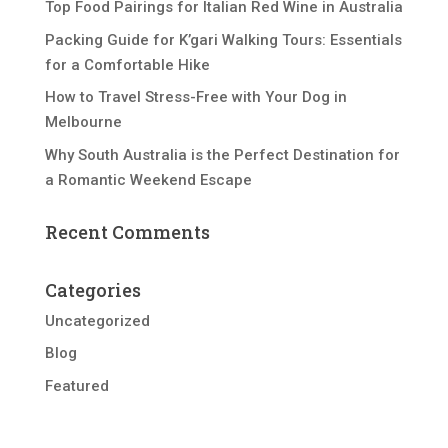
Top Food Pairings for Italian Red Wine in Australia
Packing Guide for K’gari Walking Tours: Essentials
for a Comfortable Hike
How to Travel Stress-Free with Your Dog in
Melbourne
Why South Australia is the Perfect Destination for
a Romantic Weekend Escape
Recent Comments
Categories
Uncategorized
Blog
Featured