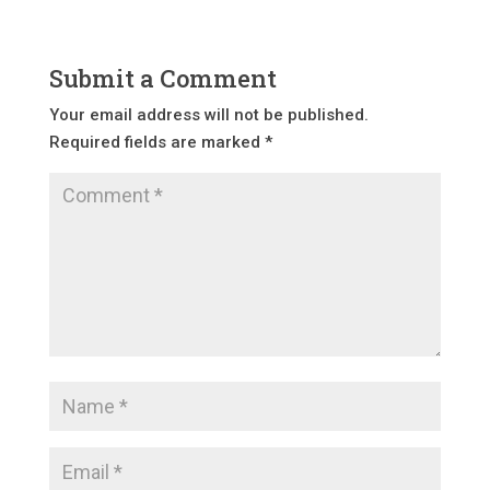
Submit a Comment
Your email address will not be published.
Required fields are marked
*