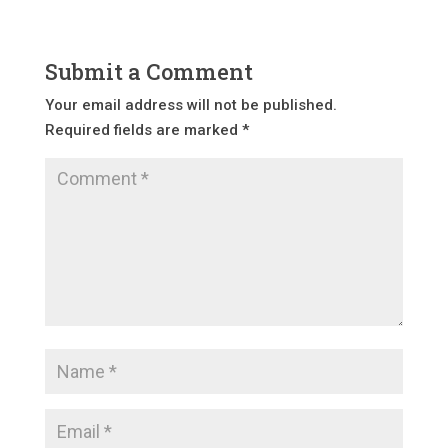
Submit a Comment
Your email address will not be published.
Required fields are marked
*