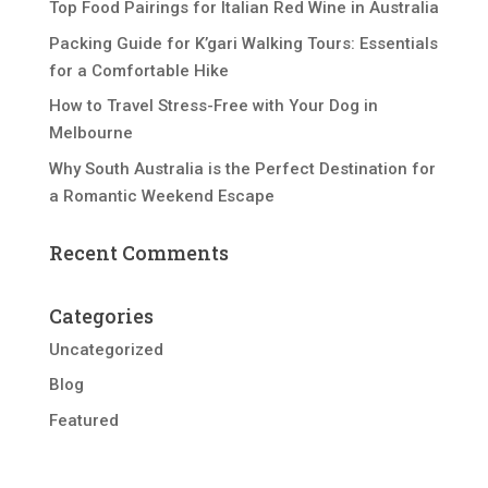
Top Food Pairings for Italian Red Wine in Australia
Packing Guide for K’gari Walking Tours: Essentials
for a Comfortable Hike
How to Travel Stress-Free with Your Dog in
Melbourne
Why South Australia is the Perfect Destination for
a Romantic Weekend Escape
Recent Comments
Categories
Uncategorized
Blog
Featured