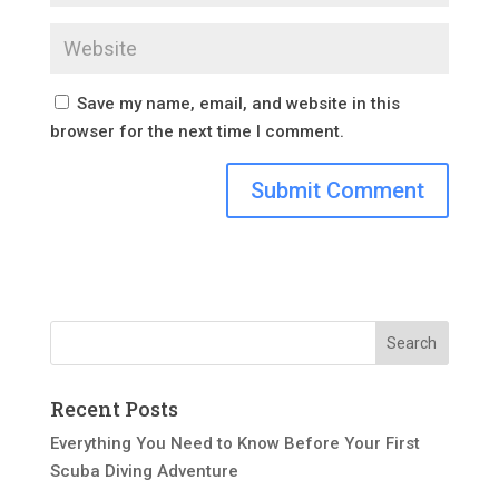
Save my name, email, and website in this
browser for the next time I comment.
Recent Posts
Everything You Need to Know Before Your First
Scuba Diving Adventure