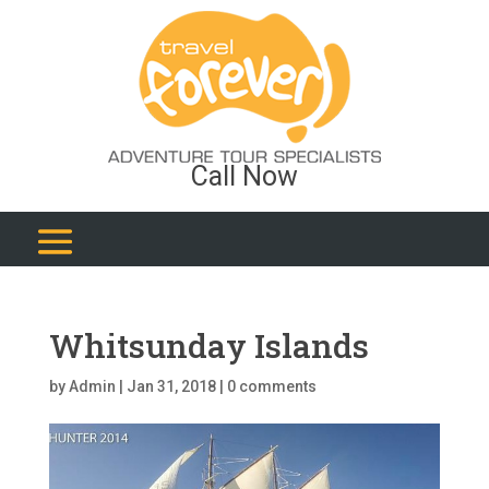
Call Now
Whitsunday Islands
by
Admin
|
Jan 31, 2018
|
0 comments