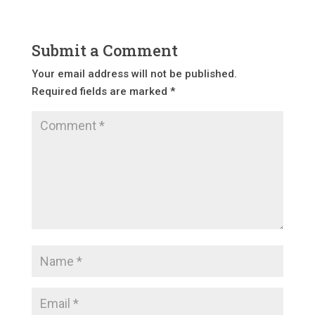
Submit a Comment
Your email address will not be published.
Required fields are marked
*