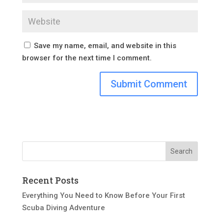
Save my name, email, and website in this
browser for the next time I comment.
Recent Posts
Everything You Need to Know Before Your First
Scuba Diving Adventure