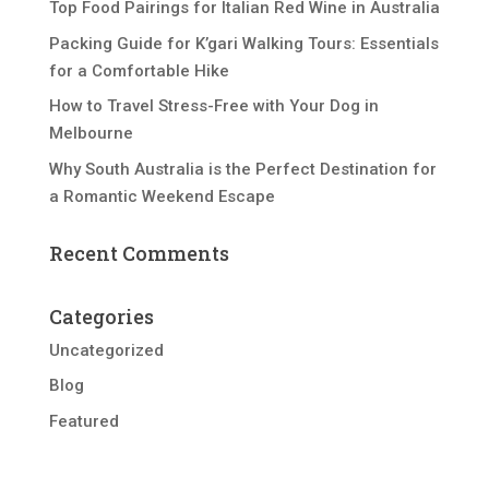
Top Food Pairings for Italian Red Wine in Australia
Packing Guide for K’gari Walking Tours: Essentials
for a Comfortable Hike
How to Travel Stress-Free with Your Dog in
Melbourne
Why South Australia is the Perfect Destination for
a Romantic Weekend Escape
Recent Comments
Categories
Uncategorized
Blog
Featured