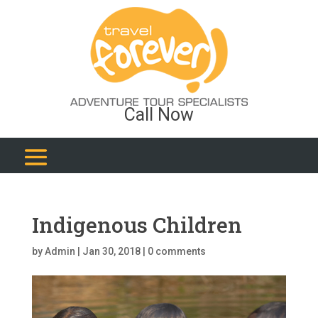
Call Now
Indigenous Children
by
Admin
|
Jan 30, 2018
|
0 comments