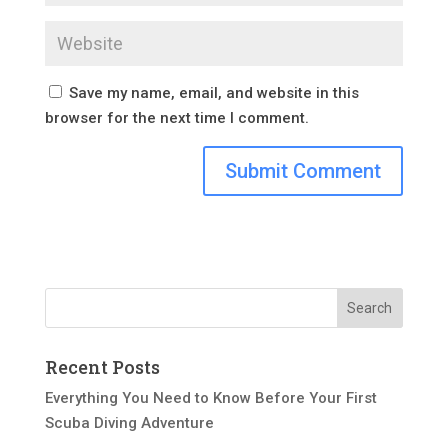
Save my name, email, and website in this
browser for the next time I comment.
Recent Posts
Everything You Need to Know Before Your First
Scuba Diving Adventure