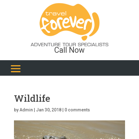
Call Now
Wildlife
by
Admin
|
Jan 30, 2018
|
0 comments