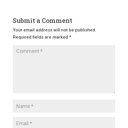
Submit a Comment
Your email address will not be published.
Required fields are marked
*