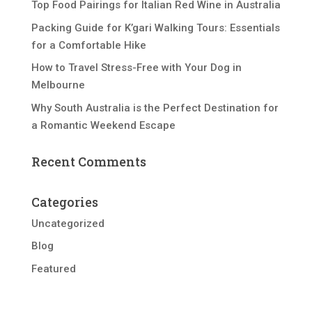
Top Food Pairings for Italian Red Wine in Australia
Packing Guide for K’gari Walking Tours: Essentials
for a Comfortable Hike
How to Travel Stress-Free with Your Dog in
Melbourne
Why South Australia is the Perfect Destination for
a Romantic Weekend Escape
Recent Comments
Categories
Uncategorized
Blog
Featured