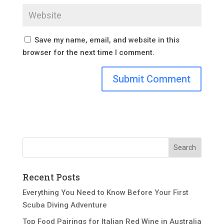
Save my name, email, and website in this
browser for the next time I comment.
Recent Posts
Everything You Need to Know Before Your First
Scuba Diving Adventure
Top Food Pairings for Italian Red Wine in Australia