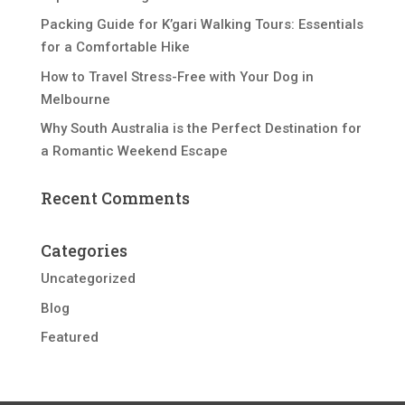
Packing Guide for K’gari Walking Tours: Essentials
for a Comfortable Hike
How to Travel Stress-Free with Your Dog in
Melbourne
Why South Australia is the Perfect Destination for
a Romantic Weekend Escape
Recent Comments
Categories
Uncategorized
Blog
Featured