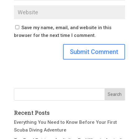
Save my name, email, and website in this
browser for the next time I comment.
Recent Posts
Everything You Need to Know Before Your First
Scuba Diving Adventure