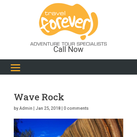
Call Now
Wave Rock
by
Admin
|
Jan 25, 2018
|
0 comments