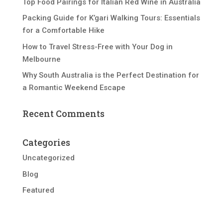
Top Food Pairings for Italian Red Wine in Australia
Packing Guide for K’gari Walking Tours: Essentials
for a Comfortable Hike
How to Travel Stress-Free with Your Dog in
Melbourne
Why South Australia is the Perfect Destination for
a Romantic Weekend Escape
Recent Comments
Categories
Uncategorized
Blog
Featured