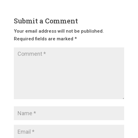
Submit a Comment
Your email address will not be published.
Required fields are marked
*