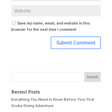
Save my name, email, and website in this
browser for the next time I comment.
Recent Posts
Everything You Need to Know Before Your First
Scuba Diving Adventure