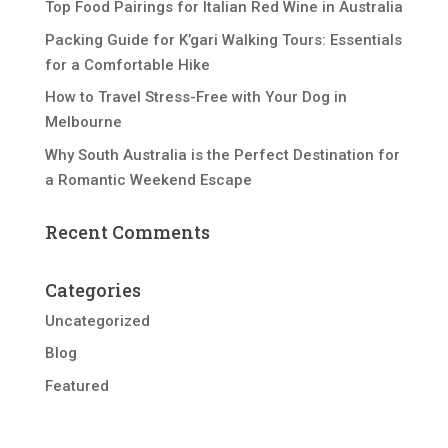
Top Food Pairings for Italian Red Wine in Australia
Packing Guide for K’gari Walking Tours: Essentials
for a Comfortable Hike
How to Travel Stress-Free with Your Dog in
Melbourne
Why South Australia is the Perfect Destination for
a Romantic Weekend Escape
Recent Comments
Categories
Uncategorized
Blog
Featured