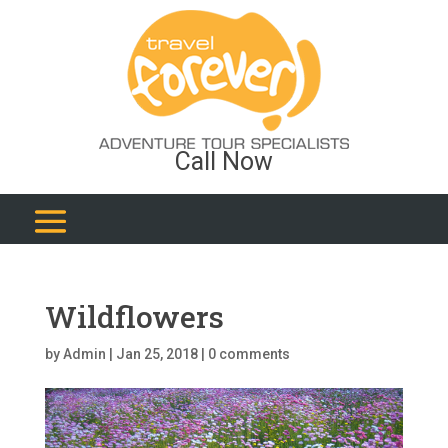
Call Now
Wildflowers
by
Admin
|
Jan 25, 2018
|
0 comments