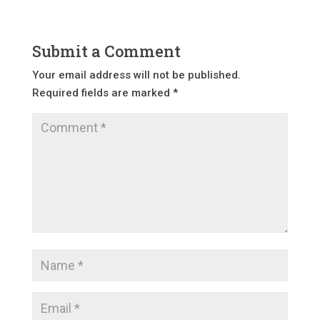
Submit a Comment
Your email address will not be published.
Required fields are marked
*