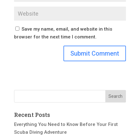
Save my name, email, and website in this
browser for the next time I comment.
Recent Posts
Everything You Need to Know Before Your First
Scuba Diving Adventure