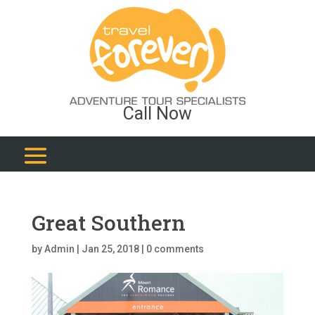
Call Now
Great Southern
by
Admin
|
Jan 25, 2018
|
0 comments