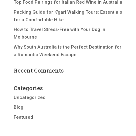
Top Food Pairings for Italian Red Wine in Australia
Packing Guide for K’gari Walking Tours: Essentials
for a Comfortable Hike
How to Travel Stress-Free with Your Dog in
Melbourne
Why South Australia is the Perfect Destination for
a Romantic Weekend Escape
Recent Comments
Categories
Uncategorized
Blog
Featured