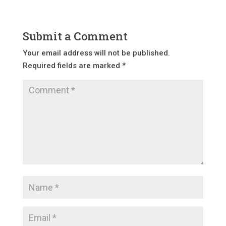
Submit a Comment
Your email address will not be published.
Required fields are marked
*