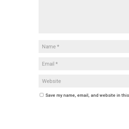
Save my name, email, and website in thi