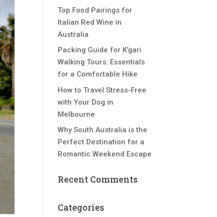
Top Food Pairings for
Italian Red Wine in
Australia
Packing Guide for K’gari
Walking Tours: Essentials
for a Comfortable Hike
How to Travel Stress-Free
with Your Dog in
Melbourne
Why South Australia is the
Perfect Destination for a
Romantic Weekend Escape
Recent Comments
Categories