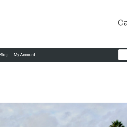
Ca
Blog
My Account