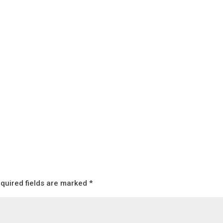
quired fields are marked
*