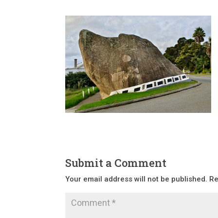
Submit a Comment
Your email address will not be published.
Re