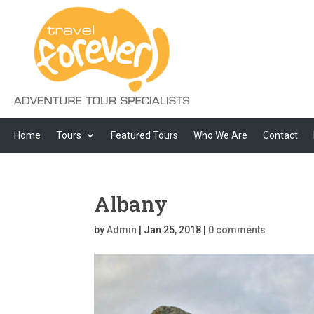
Home
Tours
Featured Tours
Who We Are
Contact
Albany
by
Admin
|
Jan 25, 2018
|
0 comments