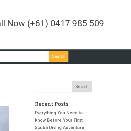
ll Now
(+61) 0417 985 509
Recent Posts
Everything You Need to
Know Before Your First
Scuba Diving Adventure