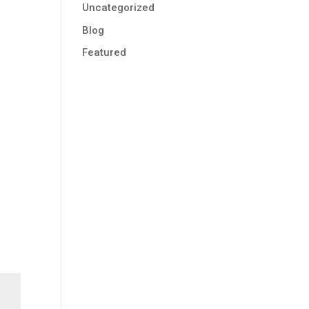
Uncategorized
Blog
Featured