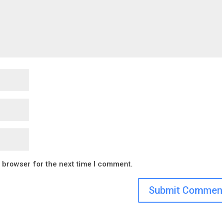
s browser for the next time I comment.